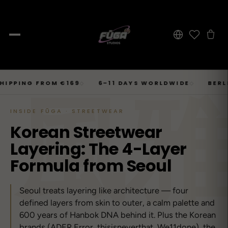
JOURNAL
Skip
風
SHOP → TOPS
SHOP → BOTTOMS
SHOP → OUTERWEAR
Tops
PING FROM €169
6–11 DAYS WORLDWIDE
BERLIN ·
◇
◇
Businesscore
Drop 06
→
to
Latest Posts
→
Tops
Bottoms
Outerwear
23
T-Shirts, Hoodies, Shirts, Sweaters.
Tailored-Streetwear
● Live · Opium FW25
What dropped this week
content
INSIDE FŪGA · STREETWEAR
By niche
T-Shirts
Jeans
Jackets
Korean Streetwear
Sorted by aesthetic
Bottoms
→
Basics and statement prints.
Wide-Leg, Cargo, Acid-Wash.
Bomber, Trucker, Cropped.
Opium
Drop 05
Jeans, Pants, Joggers, Shorts.
Layering: The 4-Layer
→
About
84
Carti / Rick / Berghain
● Sold out · Techwear FW25
Who we are, in 60 seconds
Hoodies
Pants
Coats
Formula from Seoul
Oversized, Cropped, Zip.
Pleated, Studded, Tailored.
Wool, Scarf-Coat, Long.
Outerwear
→
Jackets, Coats, Puffer, Fleece.
DEEPER INTO JOURNAL
Shirts
Joggers
Puffer
Seoul treats layering like architecture — four
Techwear
Drop 04
→
10
Mesh, Tactical, Studded.
Mesh-Panels, Drawstring, Tech.
Heavy, Cropped, Glossy.
defined layers from skin to outer, a calm palette and
Tokyo-Reduktion
● Sold out · Gothic FW25
600 years of Hanbok DNA behind it. Plus the Korean
Sweat-jackets
Shorts
Fleece
New In
LOOKBOOK
brands (ADER Error, thisisneverthat, We11done), the