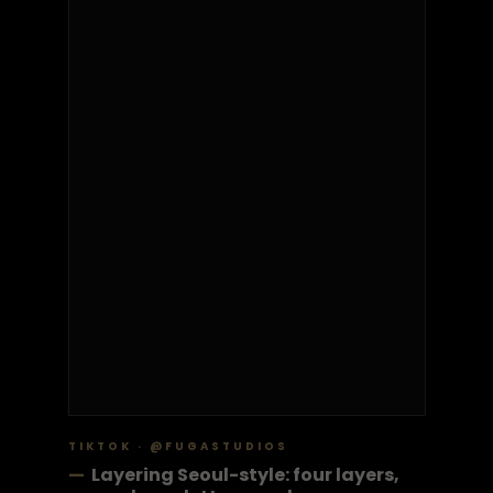
TIKTOK · @FUGASTUDIOS
—
Layering Seoul-style: four layers,