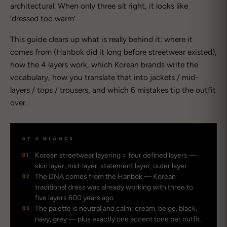
architectural. When only three sit right, it looks like
‘dressed too warm’.
This guide clears up what is really behind it: where it
comes from (Hanbok did it long before streetwear existed),
how the 4 layers work, which Korean brands write the
vocabulary, how you translate that into jackets / mid-
layers / tops / trousers, and which 6 mistakes tip the outfit
over.
AT A GLANCE
01
Korean streetwear layering = four defined layers —
skin layer, mid-layer, statement layer, outer layer.
02
The DNA comes from the Hanbok — Korean
traditional dress was already working with three to
five layers 600 years ago.
03
The palette is neutral and calm: cream, beige, black,
navy, grey — plus exactly one accent tone per outfit.