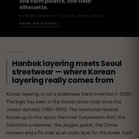
one calm palette, one clear
silhouette.
KOREAN LAYERING — THE 4-LAYER LOGIC
OPEN ON TIKTOK
→
ORIGIN
Hanbok layering meets Seoul
streetwear — where Korean
layering really comes from
Korean layering is not a streetwear trend invented in 2020.
The logic has been in the Korean dress code since the
Joseon dynasty (1392–1910). The traditional Hanbok
knows up to five layers: the inner Sokjeoksam shirt, the
Sokchima underwear, the Jeogori jacket, the Chima
trousers and a Po coat as an outer layer for the street. Each