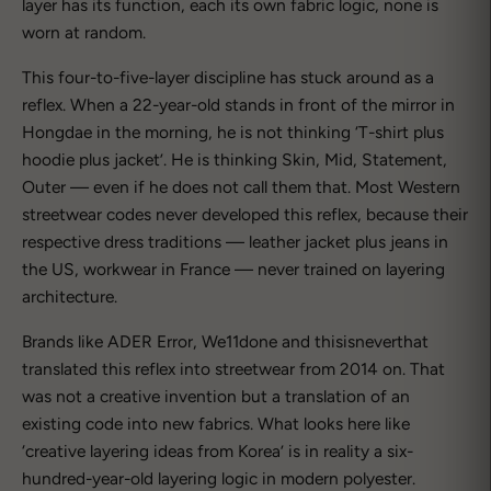
layer has its function, each its own fabric logic, none is
worn at random.
This four-to-five-layer discipline has stuck around as a
reflex. When a 22-year-old stands in front of the mirror in
Hongdae in the morning, he is not thinking ‘T-shirt plus
hoodie plus jacket’. He is thinking Skin, Mid, Statement,
Outer — even if he does not call them that. Most Western
streetwear codes never developed this reflex, because their
respective dress traditions — leather jacket plus jeans in
the US, workwear in France — never trained on layering
architecture.
Brands like ADER Error, We11done and thisisneverthat
translated this reflex into streetwear from 2014 on. That
was not a creative invention but a translation of an
existing code into new fabrics. What looks here like
‘creative layering ideas from Korea’ is in reality a six-
hundred-year-old layering logic in modern polyester.