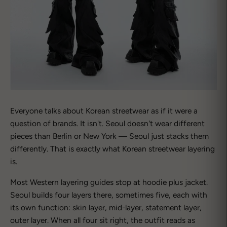
Everyone talks about Korean streetwear as if it were a
question of brands. It isn't. Seoul doesn't wear different
pieces than Berlin or New York — Seoul just stacks them
differently. That is exactly what Korean streetwear layering
is.
Most Western layering guides stop at hoodie plus jacket.
Seoul builds four layers there, sometimes five, each with
its own function: skin layer, mid-layer, statement layer,
outer layer. When all four sit right, the outfit reads as