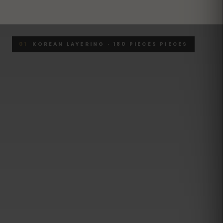
01
KOREAN LAYERING · 180 PIECES PIECES