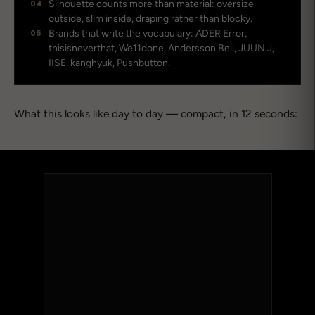
04
Silhouette counts more than material: oversize
outside, slim inside, draping rather than blocky.
05
Brands that write the vocabulary: ADER Error,
thisisneverthat, We11done, Andersson Bell, JUUN.J,
IISE, kanghyuk, Pushbutton.
What this looks like day to day — compact, in 12 seconds: