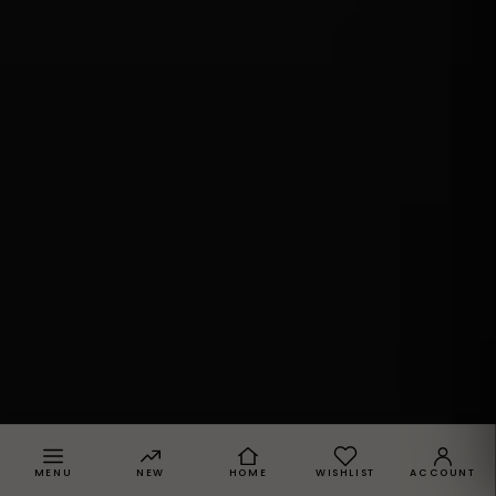
MENU
NEW
HOME
WISHLIST
ACCOUNT