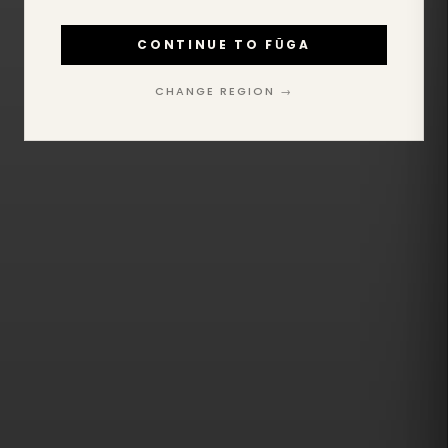
CONTINUE TO FŪGA
CHANGE REGION →