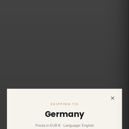
SHIPPING TO
Germany
Prices in EUR € · Language: English