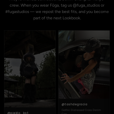
crew. When you wear Fūga, tag us @fuga_studios or
#fugastudios — we repost the best fits, and you become
part of the next Lookbook.
@tashdegracia
Gothic Distressed Cross Denim
@pieklo_kot
Cap