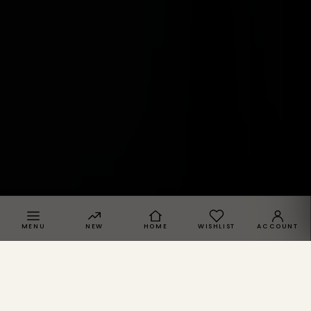
MENU
NEW
HOME
WISHLIST
ACCOUNT
SPRACHE · REGION