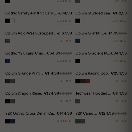
GOTHIC
OPIUM
€84,99
€112,99
Gothic Safety-Pin Knit Cardigan
Opium Studded Leather Trumpet Flare Pants
GOTHIC
GOTHIC
€167,99
€114,99
Opium Acid-Wash Cropped Denim Jacket
Opium Graffiti Art Wide Leg Jeans
€134
OPIUM
GOTHIC
€64,99
€344,99
Gothic Y2K Kanji Chain Shorts
€84,99
Opium Gradient Multi-Pocket Cargo Pants
GOTHIC
GOTHIC
€114,99
€254,99
Opium Grunge Print Longsleeve Top
€124,99
Opium Racing Cobra Hoodie
OPIUM
OPIUM
€124,99
€114,99
Opium Dragon Rhinestone Turtleneck Top
€154,99
Techwear Hooded Bomber Jacket
OPIUM
OPIUM
€144,99
€124,99
Y2K Gothic Cross Denim Cargo Shorts
Y2K Camo Sword Emblem Cargo Shorts
€134,99
GOTHIC
OPIUM