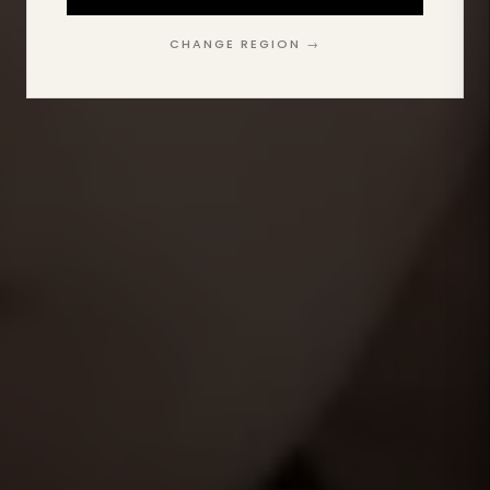
CHANGE REGION →