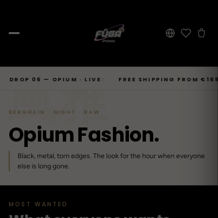
JOURNAL
Skip
風雅
SHOP → TOPS
SHOP → BOTTOMS
SHOP → OUTERWEAR
Tops
P 06 — OPIUM · LIVE
FREE SHIPPING FROM €169
6
◇
◇
Businesscore
Drop 06
→
to
Latest Posts
→
Tops
Bottoms
Outerwear
23
T-Shirts, Hoodies, Shirts, Sweaters.
Tailored-Streetwear
● Live · Opium FW25
What dropped this week
content
By niche
BERGHAIN · NIGHT · RAW
T-Shirts
Jeans
Jackets
Sorted by aesthetic
Bottoms
O
p
i
u
m
F
a
s
h
i
o
n
.
→
Basics and statement prints.
Wide-Leg, Cargo, Acid-Wash.
Bomber, Trucker, Cropped.
Opium
Drop 05
Jeans, Pants, Joggers, Shorts.
→
About
84
Carti / Rick / Berghain
● Sold out · Techwear FW25
Who we are, in 60 seconds
Hoodies
Pants
Coats
Black, metal, torn edges. The look for the hour when everyone
Oversized, Cropped, Zip.
Pleated, Studded, Tailored.
Wool, Scarf-Coat, Long.
Outerwear
else is long gone.
→
Jackets, Coats, Puffer, Fleece.
DEEPER INTO JOURNAL
Shirts
Joggers
Puffer
Techwear
Drop 04
→
10
Mesh, Tactical, Studded.
Mesh-Panels, Drawstring, Tech.
Heavy, Cropped, Glossy.
Tokyo-Reduktion
● Sold out · Gothic FW25
MOST WANTED
Sweat-jackets
Shorts
Fleece
New In
LOOKBOOK