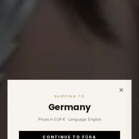
SHIPPING TO
Germany
Prices in EUR € · Language: English
CONTINUE TO FŪGA