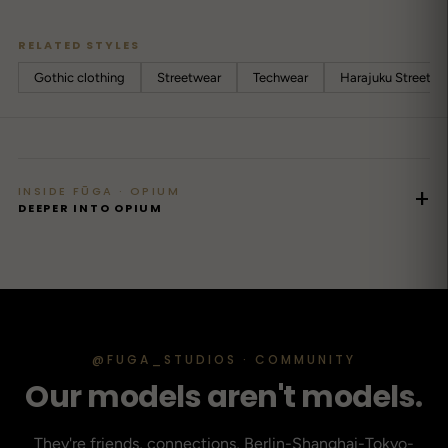
RELATED STYLES
Gothic clothing
Streetwear
Techwear
Harajuku Streetwe
INSIDE FŪGA · OPIUM
+
DEEPER INTO OPIUM
@FUGA_STUDIOS · COMMUNITY
Our models aren't models.
They're friends, connections, Berlin-Shanghai-Tokyo-