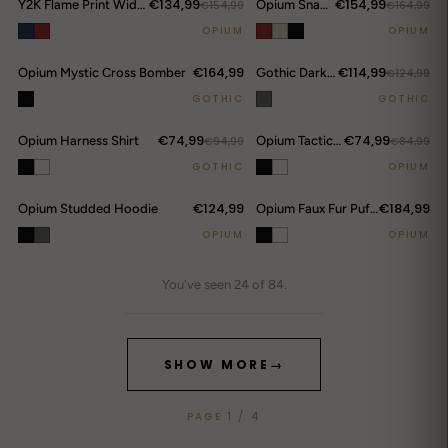
€134,99
€154,99
Y2K Flame Print Wide-Leg Jeans
€154,99
Opium Snakeskin Studded Bomber
€164,99
OPIUM
OPIUM
€164,99
€114,99
Opium Mystic Cross Bomber
Gothic Darkwear Devil Horn Hoodie
€124,99
GOTHIC
GOTHIC
€74,99
€74,99
Opium Harness Shirt
€94,99
Opium Tactical Shoulder Shirt
€84,99
GOTHIC
OPIUM
€124,99
€184,99
Opium Studded Hoodie
Opium Faux Fur Puffer Jacket
OPIUM
OPIUM
You've seen 24 of 84.
SHOW MORE
→
PAGE 1 / 4