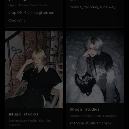
Opium Exceed Frost Hoodie
monday tailoring, fūga way
drop 06 · 4 uhr berghain run
806
17
@fuga_studios
@fuga_studios
Opium Gradient Snake Cardigan
Businesscore Waffle-Knit Polo
shanghai studio fit check
Sweater