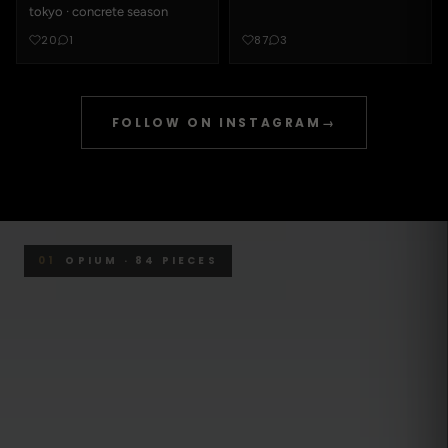
tokyo · concrete season
20
1
87
3
FOLLOW ON INSTAGRAM
→
01
OPIUM · 84 PIECES