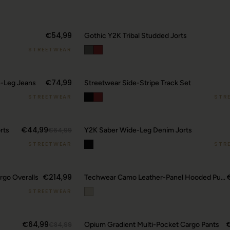
€54,99
Gothic Y2K Tribal Studded Jorts
STREETWEAR
20
€74,99
e-Leg Jeans
Streetwear Side-Stripe Track Set
STREETWEAR
STR
€44,99
rts
€64,99
Y2K Saber Wide-Leg Denim Jorts
STREETWEAR
STR
€214,99
go Overalls
Techwear Camo Leather-Panel Hooded Puffer Jacket
STREETWEAR
€64,99
€84,99
Opium Gradient Multi-Pocket Cargo Pants