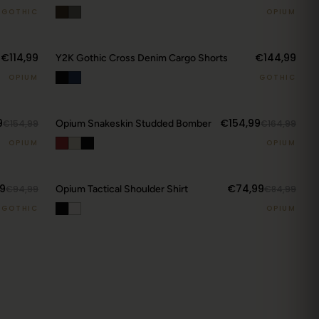
GOTHIC
OPIUM
€114,99
€144,99
Y2K Gothic Cross Denim Cargo Shorts
OPIUM
GOTHIC
9
€154,99
€154,99
Opium Snakeskin Studded Bomber
€164,99
CURRENT DROP
OPIUM
OPIUM
View Latest
9
€74,99
€94,99
Opium Tactical Shoulder Shirt
€84,99
GOTHIC
OPIUM