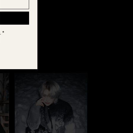
els.
. *
r Fūga, tag us
e part of the