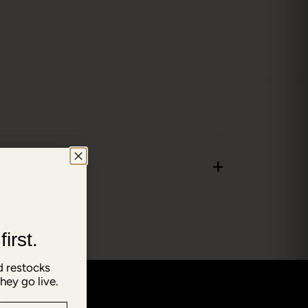
+
irst.
 restocks
hey go live.