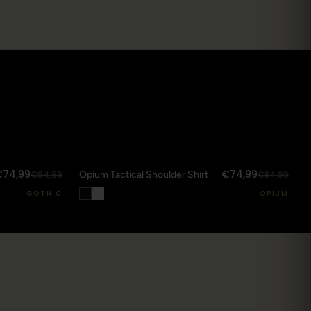
SOLD OUT
DROP 03
Streetwear SS25
STREETWEAR
71
Anime / Harajuku-Origin
10
€74,99
€74,99
€94,99
Opium Tactical Shoulder Shirt
€84,99
M THE JOURNAL
GOTHIC
OPIUM
→
e jumpsuit: one piece that carries the whole
or