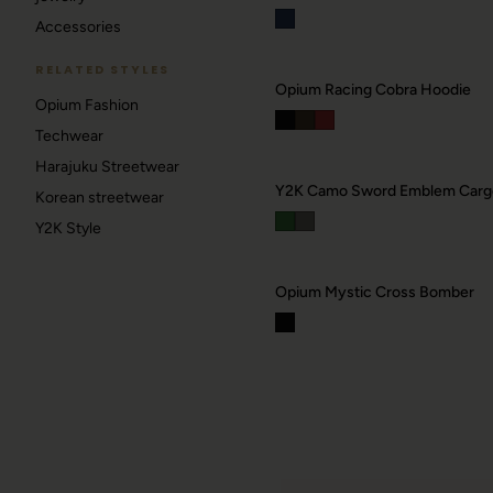
Accessories
RELATED STYLES
Opium Racing Cobra Hoodie
Opium Fashion
Techwear
Harajuku Streetwear
Korean streetwear
Y2K Style
Opium Mystic Cross Bomber