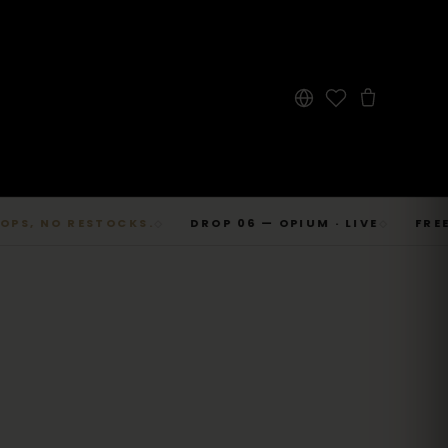
 NO RESTOCKS.
DROP 06 — OPIUM · LIVE
FREE SHI
◇
◇
→