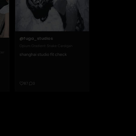
@fuga_studios
Opium Gradient Snake Cardigan
ter
shanghai studio fit check
87
3