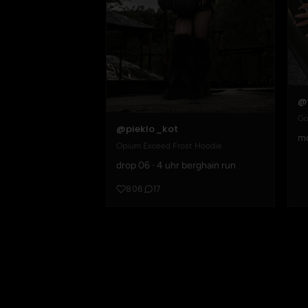
@
Go
@pieklo_kot
mo
Opium Exceed Frost Hoodie
drop 06 · 4 uhr berghain run
806
17