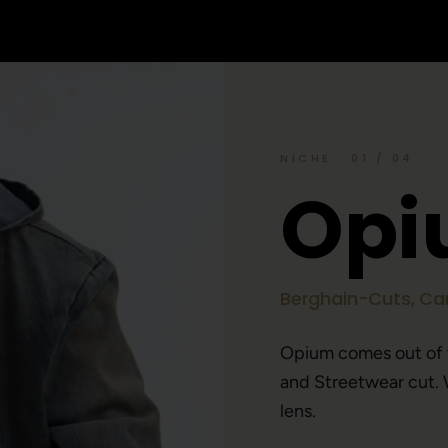
NICHE · 01 / 04
O
p
i
Berghain-Cuts, Car
Opium comes out of
and Streetwear cut. 
lens.