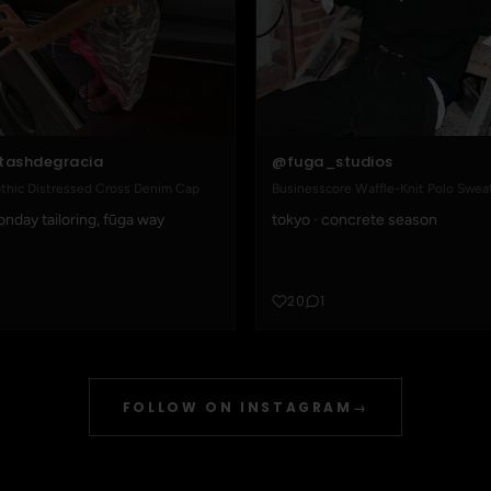
@fuga_studios
tashdegracia
Businesscore Waffle-Knit Polo Swea
thic Distressed Cross Denim Cap
tokyo · concrete season
nday tailoring, fūga way
20
1
FOLLOW ON INSTAGRAM
→