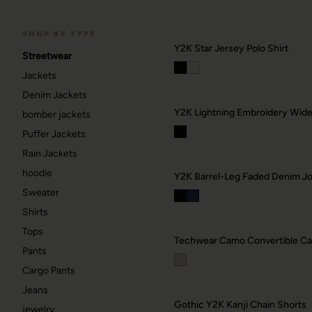
SHOP BY TYPE
Y2K Star Jersey Polo Shirt
Streetwear
Jackets
RAVE
Denim Jackets
Berlin / Techno
Y2K Lightning Embroidery Wid
bomber jackets
Puffer Jackets
GOTHIC
42
Rain Jackets
Dark / alt
hoodie
Y2K Barrel-Leg Faded Denim Jo
→
Sweater
Shirts
Tops
Techwear Camo Convertible Car
Pants
Cargo Pants
Jeans
Gothic Y2K Kanji Chain Shorts
jewelry