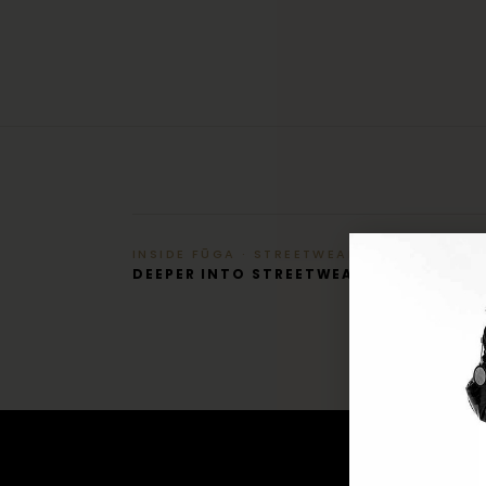
INSIDE FŪGA · STREETWEAR
DEEPER INTO STREETWEAR