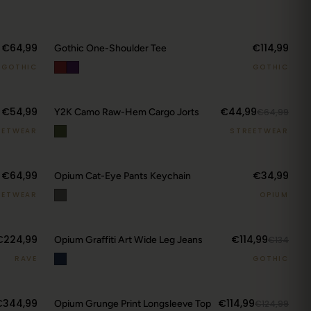
€64,99
€114,99
Gothic One-Shoulder Tee
GOTHIC
GOTHIC
€54,99
€44,99
Y2K Camo Raw-Hem Cargo Jorts
€64,99
EETWEAR
STREETWEAR
€64,99
€34,99
Opium Cat-Eye Pants Keychain
EETWEAR
OPIUM
€224,99
€114,99
Opium Graffiti Art Wide Leg Jeans
€134
RAVE
GOTHIC
€344,99
€114,99
Opium Grunge Print Longsleeve Top
€124,99