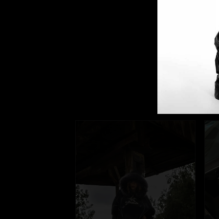
Our
They're frien
@fuga_studio