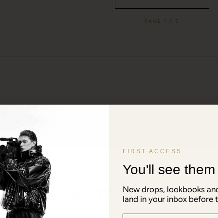
PAGE 1 / 3
FIRST ACCESS
You'll see them f
SHIPPING TO
Germany
New drops, lookbooks and
land in your inbox before t
Prices in EUR € · Language: English
Email