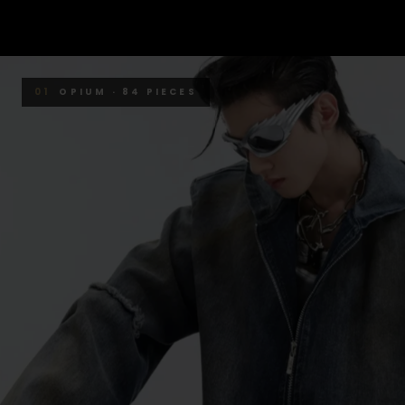
01
OPIUM · 84 PIECES