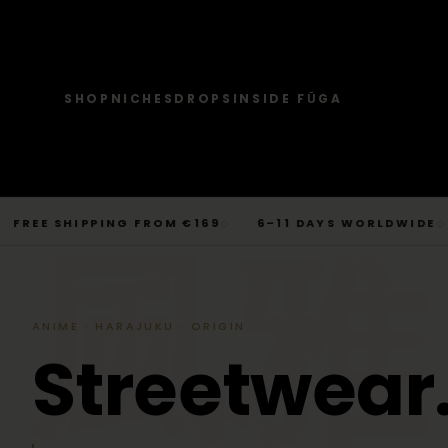
SHOP
NICHES
DROPS
INSIDE FŪGA
JOURNAL
SHOP → TOPS
SHOP → BOTTOMS
SHOP → OUTERWEAR
Tops
Businesscore
Drop 06
→
Latest Posts
Tops
Bottoms
Outerwear
T-Shirts, Hoodies, Shirts, Sweaters.
Tailored-Streetwear
● Live · Opium FW25
What dropped this week
Skip
E SHIPPING FROM €169
6–11 DAYS WORLDWIDE
BE
◇
◇
By niche
to
TOPS
JOURNAL
BOTTOM
T-Shirts
Jeans
Jackets
風雅
Sorted by aesthetic
Bottoms
content
→
Basics and statement prints.
Wide-Leg, Cargo, Acid-Wash.
Bomber, Trucker, Cropped.
Opium
Drop 05
Jeans, Pants, Joggers, Shorts.
T-Shirts
Latest Posts
Jeans
About
Carti / Rick / Berghain
● Sold out · Techwear FW25
Who we are, in 60 seconds
Hoodies
Pants
Coats
Hoodies
By niche
Pants
ANIME · HARAJUKU · ORIGIN
Oversized, Cropped, Zip.
Pleated, Studded, Tailored.
Wool, Scarf-Coat, Long.
Shirts
About
Joggers
Outerwear
S
t
r
e
e
t
w
e
a
r
→
Jackets, Coats, Puffer, Fleece.
DEEPER INTO JOURNAL
Sweat-jackets
Shorts
Shirts
Joggers
Puffer
Techwear
Drop 04
Accessories
Mesh, Tactical, Studded.
Mesh-Panels, Drawstring, Tech.
Heavy, Cropped, Glossy.
Tokyo-Reduktion
● Sold out · Gothic FW25
Sweat-jackets
Shorts
Fleece
New In
LOOKBOOK