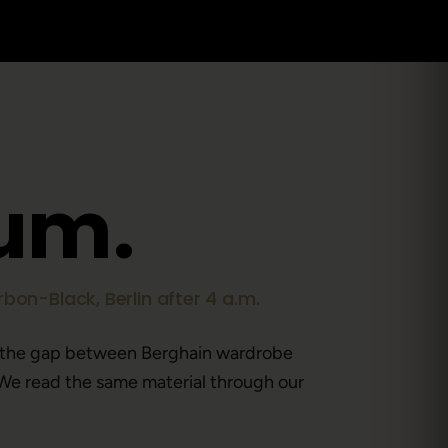
u
m
.
bon-Black, Berlin after 4 a.m.
 the gap between Berghain wardrobe
We read the same material through our