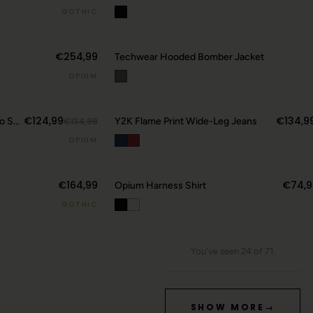
GOTHIC
€254,99
Techwear Hooded Bomber Jacket
OPIUM
€124,99
€134,9
Y2K Camo Sword Emblem Cargo Shorts
€134,99
Y2K Flame Print Wide-Leg Jeans
OPIUM
€164,99
€74,9
Opium Harness Shirt
GOTHIC
You've seen 24 of 71.
SHOW MORE
→