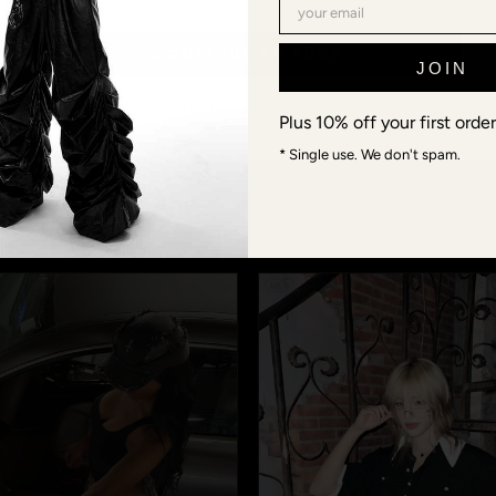
@FUGA_STUDIOS · COMMUNITY
CONTINUE TO FŪGA
JOIN
 models aren't mod
CHANGE REGION →
Plus 10% off your first order
ds, connections, Berlin-Shanghai-Tokyo-crew. When you wea
* Single use. We don't spam.
s or #fugastudios — we repost the best fits, and you becom
next Lookbook.