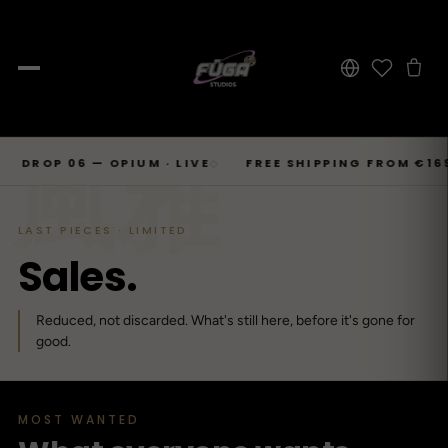
JOURNAL
Skip
風雅
SHOP → TOPS
SHOP → BOTTOMS
SHOP → OUTERWEAR
Tops
 06 — OPIUM · LIVE
FREE SHIPPING FROM €169
6
◇
◇
Businesscore
Drop 06
→
to
Latest Posts
→
Tops
Bottoms
Outerwear
23
T-Shirts, Hoodies, Shirts, Sweaters.
Tailored-Streetwear
● Live · Opium FW25
What dropped this week
content
By niche
LAST PIECES · LIMITED
T-Shirts
Jeans
Jackets
Sorted by aesthetic
Bottoms
S
a
l
e
s
.
→
Basics and statement prints.
Wide-Leg, Cargo, Acid-Wash.
Bomber, Trucker, Cropped.
Opium
Drop 05
Jeans, Pants, Joggers, Shorts.
→
About
84
Carti / Rick / Berghain
● Sold out · Techwear FW25
Who we are, in 60 seconds
Hoodies
Pants
Coats
Reduced, not discarded. What's still here, before it's gone for
Oversized, Cropped, Zip.
Pleated, Studded, Tailored.
Wool, Scarf-Coat, Long.
Outerwear
good.
→
Jackets, Coats, Puffer, Fleece.
DEEPER INTO JOURNAL
Shirts
Joggers
Puffer
Techwear
Drop 04
→
10
Mesh, Tactical, Studded.
Mesh-Panels, Drawstring, Tech.
Heavy, Cropped, Glossy.
Tokyo-Reduktion
● Sold out · Gothic FW25
MOST WANTED
Sweat-jackets
Shorts
Fleece
New In
LOOKBOOK