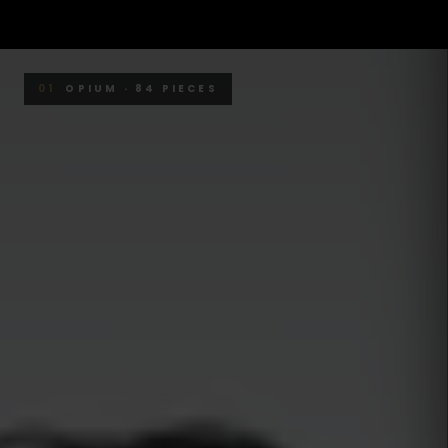
01
OPIUM · 84 PIECES