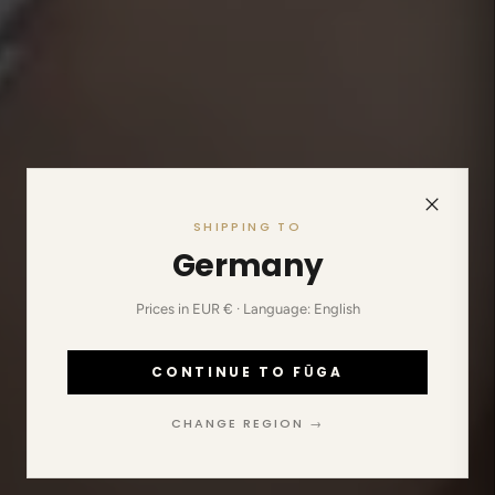
SHIPPING TO
Germany
Prices in EUR € · Language: English
CONTINUE TO FŪGA
CHANGE REGION →