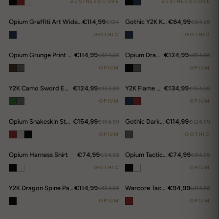
BUSINESSCORE
BUSINESSCORE
€114,99
€64,99
Opium Graffiti Art Wide Leg Jeans
€134
Gothic Y2K Kanji Chain Shorts
€84,99
GOTHIC
GOTHIC
€114,99
€124,99
Opium Grunge Print Longsleeve Top
€124,99
Opium Dragon Rhinestone Turtleneck Top
€154,99
OPIUM
OPIUM
€124,99
€134,99
Y2K Camo Sword Emblem Cargo Shorts
€134,99
Y2K Flame Print Wide-Leg Jeans
€154,99
OPIUM
OPIUM
€154,99
€114,99
Opium Snakeskin Studded Bomber
€164,99
Gothic Darkwear Devil Horn Hoodie
€124,99
OPIUM
GOTHIC
€74,99
€74,99
Opium Harness Shirt
€94,99
Opium Tactical Shoulder Shirt
€84,99
GOTHIC
OPIUM
€114,99
€94,99
Y2K Dragon Spine Pants
€134,99
Warcore Tactical Shirt
€114,99
OPIUM
OPIUM