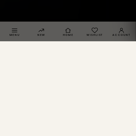
MENU
NEW
HOME
WISHLIST
ACCOUNT
SPRACHE · REGION
SPRACHE
Deutsch
DE
English
EN