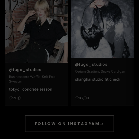
@fuga_studios
@fuga_studios
Opium Gradient Snake Cardigan
Businesscore Waffle-Knit Polo
shanghai studio fit check
Sweater
tokyo · concrete season
20
1
87
3
FOLLOW ON INSTAGRAM
→