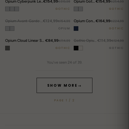
€154,99
€154,99
Opium Cyberpunk Leather Set
€319,98
Opium Gothic Warrior Denim Set
€254,99
DROP ALERTS
↗
GOTHIC
GOTHIC
€124,99
€164,99
OUT.
Opium Avant-Garde Denim Set Y223
€154,99
Opium Convertible Flame Jeans
€224,99
DROP ALERTS
↗
OPIUM
GOTHIC
€84,99
€114,99
Opium Cloud Linear Shirt
€114,99
OUT.
Gothic Opium Rib Cage Shirt
€124,99
GOTHIC
GOTHIC
You've seen 24 of 39.
SHOW MORE
→
PAGE 1 / 2