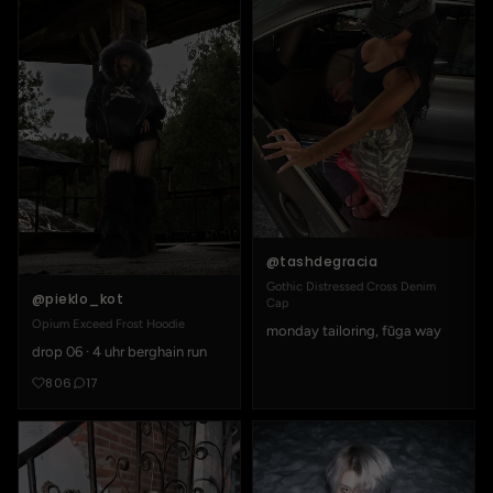
@tashdegracia
Gothic Distressed Cross Denim
@pieklo_kot
Cap
Opium Exceed Frost Hoodie
monday tailoring, fūga way
drop 06 · 4 uhr berghain run
806
17