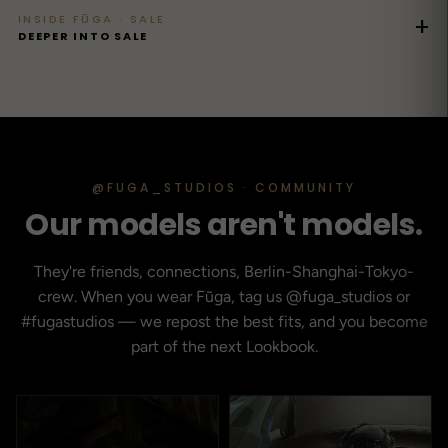
INSIDE FŪGA · SALE
+
DEEPER INTO SALE
@FUGA_STUDIOS · COMMUNITY
Our models aren't models.
They're friends, connections, Berlin-Shanghai-Tokyo-
crew. When you wear Fūga, tag us @fuga_studios or
#fugastudios — we repost the best fits, and you become
part of the next Lookbook.