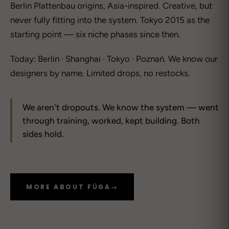
Berlin Plattenbau origins, Asia-inspired. Creative, but
never fully fitting into the system. Tokyo 2015 as the
starting point — six niche phases since then.
Today: Berlin · Shanghai · Tokyo · Poznań. We know our
designers by name. Limited drops, no restocks.
We aren't dropouts. We know the system — went
through training, worked, kept building. Both
sides hold.
MORE ABOUT FŪGA
→