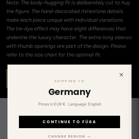
Note: The body-hugging fit is deliberately cut to hug
the figure. The hand-decorated rhinestone details
make each piece unique with individual variations.
The tie-dye effect may have slight differences that
underline the luxury character. The extra-long sleeves
with thumb openings are part of the design. Please
refer to the size chart for the optimal fit.
Limited drops, no restocks. When the size is
SHIPPING TO
gone, it's gone.
Germany
Prices in EUR € · Language: English
CONTINUE TO FŪGA
CHANGE REGION →