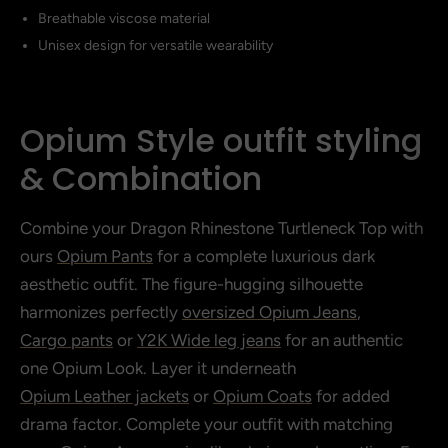
Breathable viscose material
Unisex design for versatile wearability
Opium Style outfit styling
& Combination
Combine your Dragon Rhinestone Turtleneck Top with
ours
Opium Pants
for a complete luxurious dark
aesthetic outfit. The figure-hugging silhouette
harmonizes perfectly
oversized Opium Jeans
,
Cargo pants
or
Y2K Wide leg jeans
for an authentic
one Opium Look. Layer it underneath
Opium Leather jackets
or
Opium Coats
for added
drama factor. Complete your outfit with matching