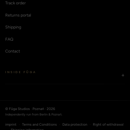
Track order
Returns portal
Shipping
FAQ
Contact
INSIDE FŪGA
+
© Fūga Studios · Poznań · 2026
Independently run from Berlin & Poznań.
imprint
·
Terms and Conditions
·
Data protection
·
Right of withdrawal
·
Shipping information