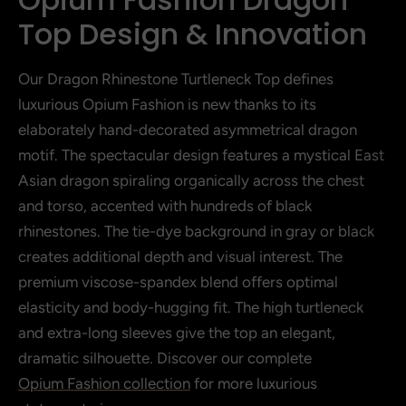
Top Design & Innovation
Our Dragon Rhinestone Turtleneck Top defines
luxurious Opium Fashion is new thanks to its
elaborately hand-decorated asymmetrical dragon
motif. The spectacular design features a mystical East
Asian dragon spiraling organically across the chest
and torso, accented with hundreds of black
rhinestones. The tie-dye background in gray or black
creates additional depth and visual interest. The
premium viscose-spandex blend offers optimal
elasticity and body-hugging fit. The high turtleneck
and extra-long sleeves give the top an elegant,
dramatic silhouette. Discover our complete
Opium Fashion collection
for more luxurious