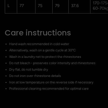
170-175
L
77
75
79
37.6
60-70k
Care instructions
Hand wash recommended in cold water
Alternatively, wash on a gentle cycle at 30°C
Wash in a laundry net to protect the rhinestones
Do not bleach - preserves color intensity and rhinestones
Dry flat, do not tumble dry
Do not iron over rhinestone details
Iron at low temperature on the reverse side if necessary
Professional cleaning recommended for optimal care