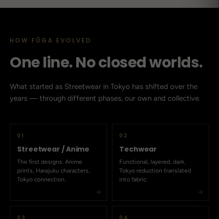
HOW FŪGA EVOLVED
One line. No closed worlds.
What started as Streetwear in Tokyo has shifted over the
years — through different phases, our own and collective.
01
02
Streetwear / Anime
Techwear
The first designs. Anime
Functional, layered, dark.
prints, Harajuku characters,
Tokyo reduction translated
Tokyo connection.
into fabric.
03
04