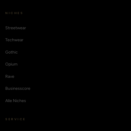
NICHES
Streetwear
Techwear
Gothic
Opium
Rave
Businesscore
Alle Niches
SERVICE