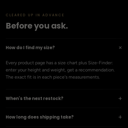
CLEARED UP IN ADVANCE
Before you ask.
+
How do I find my size?
Every product page has a size chart plus Size-Finder:
enter your height and weight, get a recommendation.
The exact fit is in each piece's measurements.
+
When's the next restock?
+
How long does shipping take?