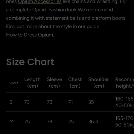
ones
Opium Accessories
like chains and wrestling. For
a complete
Opium Fashion look
We recommend
combining it with statement belts and platform boots.
Find out more about the style in our guide
How to Dress Opium
.
Size Chart
Length
Sleeve
Chest
Shoulder
Recom
size
(cm)
(cm)
(cm)
(cm)
height/
160-165
S
73
73
71
35
40-50k
165-170
M
75
74
75
36.3
50-60k