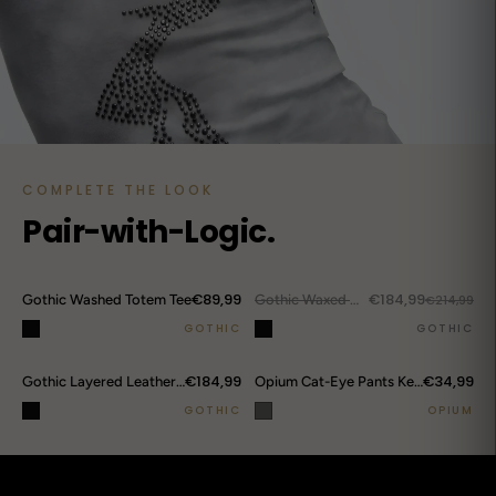
COMPLETE THE LOOK
Pair-with-Logic.
DROP ALERTS
↗
€89,99
€184,99
Gothic Washed Totem Tee
OUT.
Gothic Waxed Hooded Jacket
€214,99
GOTHIC
GOTHIC
€184,99
€34,99
Gothic Layered Leather Cargo Pants
Opium Cat-Eye Pants Keychain
GOTHIC
OPIUM