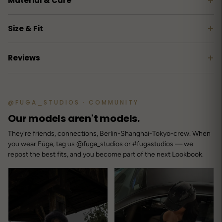
+
Material & Care
+
Size & Fit
+
Reviews
Customer reviews
@FUGA_STUDIOS · COMMUNITY
3.7
Our models aren't models.
/ 5
3 reviews
They're friends, connections, Berlin-Shanghai-Tokyo-crew. When
you wear Fūga, tag us @fuga_studios or #fugastudios — we
repost the best fits, and you become part of the next Lookbook.
5
67
%
4
0
%
3
0
%
2
0
%