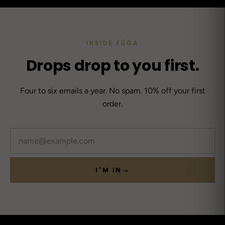
INSIDE FŪGA
Drops drop to you first.
Four to six emails a year. No spam. 10% off your first
order.
Email
I'M IN
→