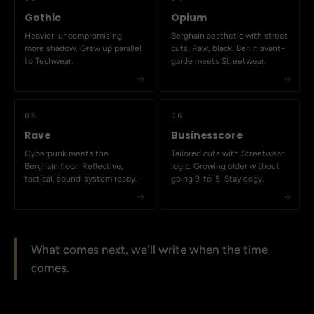
Gothic
Opium
Heavier, uncompromising,
Berghain aesthetic with street
more shadow. Grew up parallel
cuts. Raw, black, Berlin avant-
to Techwear.
garde meets Streetwear.
05
06
Rave
Businesscore
Cyberpunk meets the
Tailored cuts with Streetwear
Berghain floor. Reflective,
logic. Growing older without
tactical, sound-system ready.
going 9-to-5. Stay edgy.
What comes next, we'll write when the time
comes.