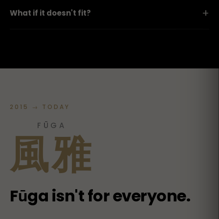
+
What if it doesn't fit?
2015 → TODAY
FŪGA
風雅
Fūga isn't for everyone.