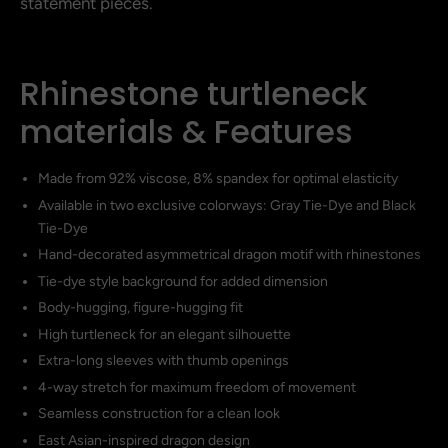
statement pieces.
Rhinestone turtleneck
materials & Features
Made from 92% viscose, 8% spandex for optimal elasticity
Available in two exclusive colorways: Gray Tie-Dye and Black
Tie-Dye
Hand-decorated asymmetrical dragon motif with rhinestones
Tie-dye style background for added dimension
Body-hugging, figure-hugging fit
High turtleneck for an elegant silhouette
Extra-long sleeves with thumb openings
4-way stretch for maximum freedom of movement
Seamless construction for a clean look
East Asian-inspired dragon design