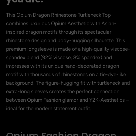
This Opium Dragon Rhinestone Turtleneck Top
combines luxurious Opium Aesthetic with Asian-
inspired dragon motifs through its spectacular
rhinestone design and body-hugging silhouette. This
premium longsleeve is made of a high-quality viscose-
spandex blend (92% viscose, 8% spandex) and
impresses with its unique hand-decorated dragon
motif with thousands of rhinestones on a tie-dye-like
background. The figure-hugging fit with turtleneck and
extra-long sleeves creates the perfect connection
between Opium Fashion glamor and Y2K-Aesthetics –
ideal for the modern statement outfit.
Opium Fashion Dragon