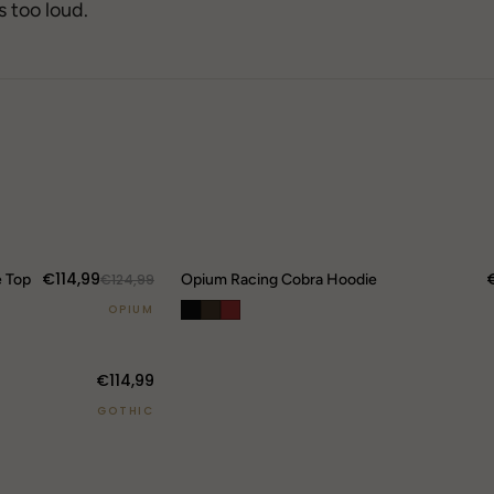
→
s too loud.
→
71
→
84
Berghain
42
SOLD OUT
DROP 04
TECHWEAR
25
Gothic FW25
Tokyo-Reduktion
€114,99
e Top
20
€124,99
Opium Racing Cobra Hoodie
FRO
OPIUM
Rav
Ber
€114,99
→
GOTHIC