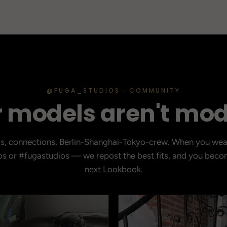
@FUGA_STUDIOS · COMMUNITY
 models aren't mod
ds, connections, Berlin-Shanghai-Tokyo-crew. When you wea
s or #fugastudios — we repost the best fits, and you becom
next Lookbook.