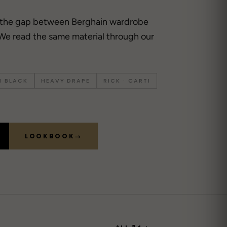
 the gap between Berghain wardrobe
We read the same material through our
 BLACK
HEAVY DRAPE
RICK · CARTI
LOOKBOOK
→