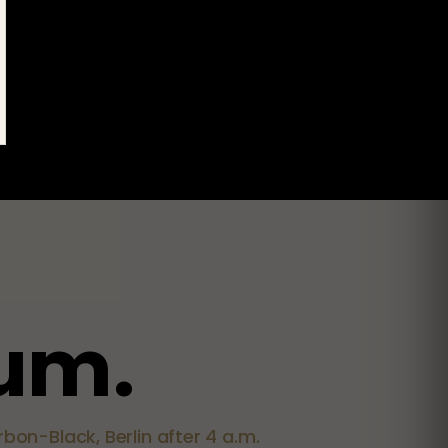
u
m
.
bon-Black, Berlin after 4 a.m.