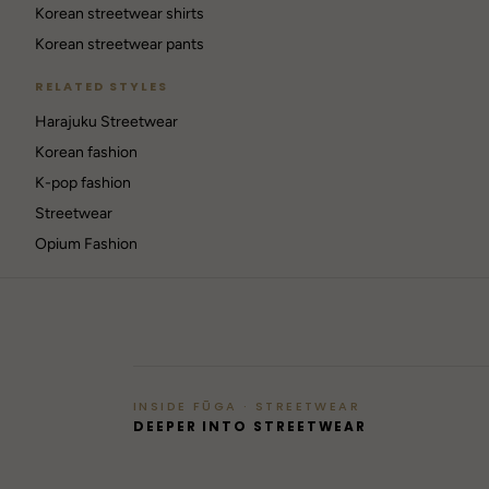
Korean streetwear shirts
Korean streetwear pants
RELATED STYLES
Harajuku Streetwear
RAVE
Korean fashion
Berlin / Techno
K-pop fashion
Streetwear
GOTHIC
42
Opium Fashion
Dark / alt
→
INSIDE FŪGA · STREETWEAR
DEEPER INTO STREETWEAR