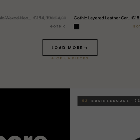
DROP ALERTS
↗
€184,99
€18
UT.
Gothic Waxed Hooded Jacket
€214,99
Gothic Layered Leather Cargo Pants
GOTHIC
GO
→
LOAD MORE
4
OF
84
PIECES
02
BUSINESSCORE · 23