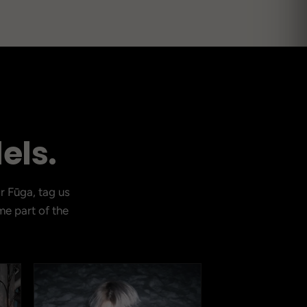
CURRENT DROP
els.
View Latest
r Fūga, tag us
e part of the