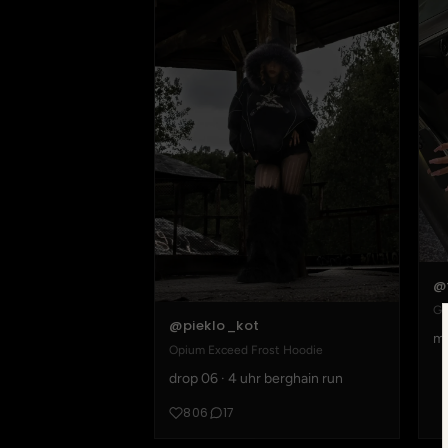
@
Go
@pieklo_kot
mo
Opium Exceed Frost Hoodie
drop 06 · 4 uhr berghain run
806
17