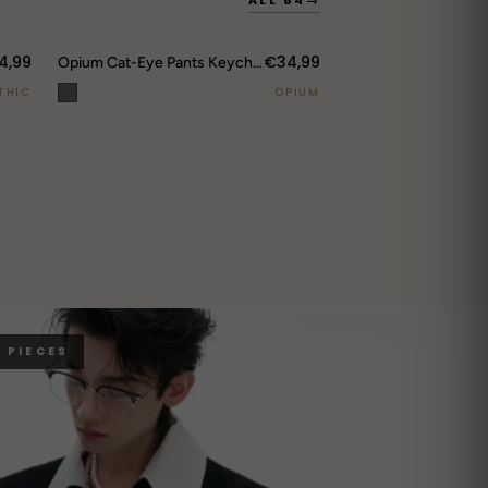
ALL 84
→
4,99
€34,99
Opium Cat-Eye Pants Keychain
THIC
OPIUM
 PIECES