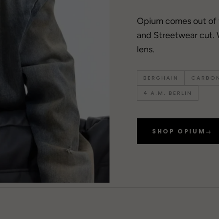
Opium comes out of
and Streetwear cut. 
lens.
BERGHAIN
CARBON
4 A.M. BERLIN
SHOP OPIUM
→