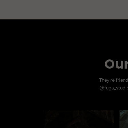
Our
They're frien
@fuga_studio