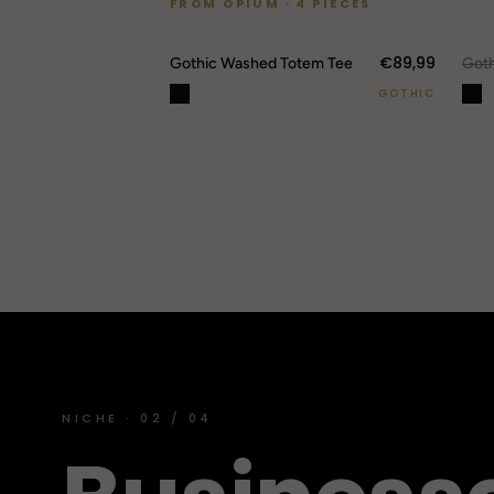
FROM OPIUM · 4 PIECES
€89,99
O
Gothic Washed Totem Tee
GOTHIC
NICHE · 02 / 04