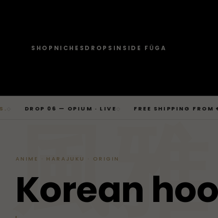
SHOP
NICHES
DROPS
INSIDE FŪGA
JOURNAL
SHOP → TOPS
SHOP → BOTTOMS
SHOP → OUTERWEAR
Tops
Businesscore
Drop 06
→
Latest Posts
Tops
Bottoms
Outerwear
T-Shirts, Hoodies, Shirts, Sweaters.
Tailored-Streetwear
● Live · Opium FW25
What dropped this week
Skip
DROP 06 — OPIUM · LIVE
FREE SHIPPING FROM €169
◇
◇
By niche
to
TOPS
JOURNAL
BOTTOM
T-Shirts
Jeans
Jackets
風雅
Sorted by aesthetic
Bottoms
content
→
Basics and statement prints.
Wide-Leg, Cargo, Acid-Wash.
Bomber, Trucker, Cropped.
Opium
Drop 05
Jeans, Pants, Joggers, Shorts.
T-Shirts
Latest Posts
Jeans
About
Carti / Rick / Berghain
● Sold out · Techwear FW25
Who we are, in 60 seconds
Hoodies
Pants
Coats
Hoodies
By niche
Pants
ANIME · HARAJUKU · ORIGIN
Oversized, Cropped, Zip.
Pleated, Studded, Tailored.
Wool, Scarf-Coat, Long.
Shirts
About
Joggers
Outerwear
K
o
r
e
a
n
h
o
→
Jackets, Coats, Puffer, Fleece.
DEEPER INTO JOURNAL
Sweat-jackets
Shorts
Shirts
Joggers
Puffer
Techwear
Drop 04
Accessories
Mesh, Tactical, Studded.
Mesh-Panels, Drawstring, Tech.
Heavy, Cropped, Glossy.
Tokyo-Reduktion
● Sold out · Gothic FW25
Sweat-jackets
Shorts
Fleece
New In
LOOKBOOK