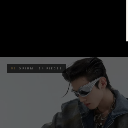
01
OPIUM · 84 PIECES