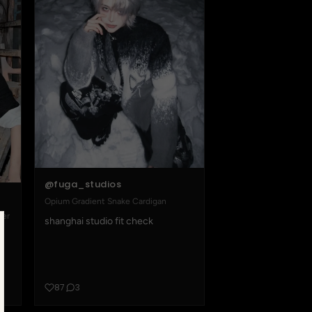
@fuga_studios
Opium Gradient Snake Cardigan
ter
shanghai studio fit check
87
3