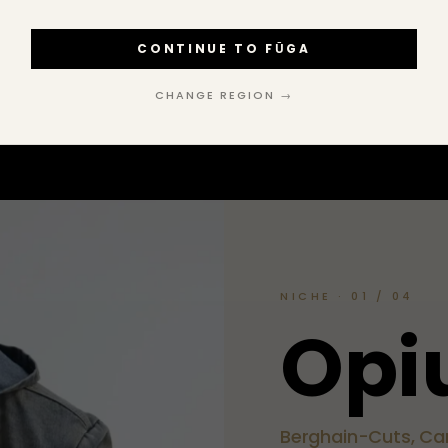
CONTINUE TO FŪGA
FOLLOW ON INSTAGRAM
→
CHANGE REGION →
NICHE · 01 / 04
O
p
i
Berghain-Cuts, Car