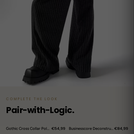
COMPLETE THE LOOK
Pair-with-Logic.
€54,99
€84,99
Gothic Cross Collar Polo Shirt
Businesscore Deconstructed Wrap Pants