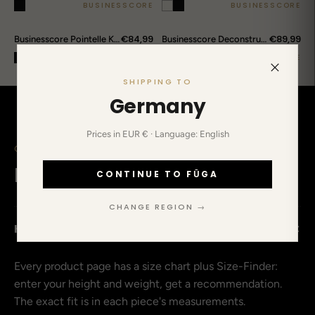
BUSINESSCORE
BUSINESSCORE
€84,99
€89,99
Businesscore Pointelle Knit Polo
Businesscore Deconstructed Striped Shirt
BUSINESSCORE
BUSINESSCORE
SHIPPING TO
Germany
Prices in EUR € · Language: English
CLEARED UP IN ADVANCE
Before you ask.
CONTINUE TO FŪGA
CHANGE REGION →
+
How do I find my size?
Every product page has a size chart plus Size-Finder:
enter your height and weight, get a recommendation.
The exact fit is in each piece's measurements.