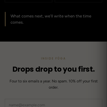
What comes next, we'll write when the time
comes.
INSIDE FŪGA
Drops drop to you first.
Four to six emails a year. No spam. 10% off your first
order.
Email