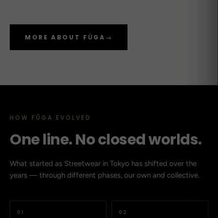
MORE ABOUT FŪGA
→
HOW FŪGA EVOLVED
One line. No closed worlds.
What started as Streetwear in Tokyo has shifted over the
years — through different phases, our own and collective.
01
02