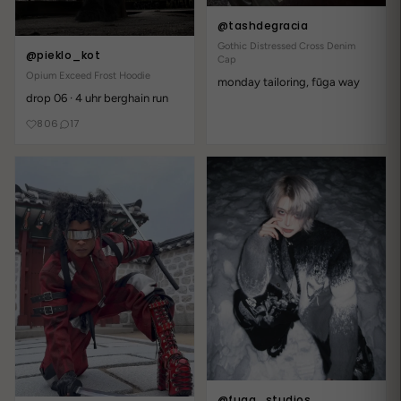
@tashdegracia
Gothic Distressed Cross Denim
@pieklo_kot
Cap
Opium Exceed Frost Hoodie
monday tailoring, fūga way
drop 06 · 4 uhr berghain run
806
17
@fuga_studios