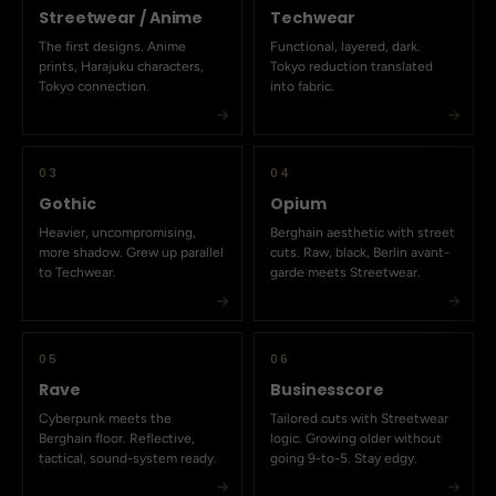
Streetwear / Anime
Techwear
The first designs. Anime
Functional, layered, dark.
prints, Harajuku characters,
Tokyo reduction translated
Tokyo connection.
into fabric.
03
04
Gothic
Opium
Heavier, uncompromising,
Berghain aesthetic with street
more shadow. Grew up parallel
cuts. Raw, black, Berlin avant-
to Techwear.
garde meets Streetwear.
05
06
Rave
Businesscore
Cyberpunk meets the
Tailored cuts with Streetwear
Berghain floor. Reflective,
logic. Growing older without
tactical, sound-system ready.
going 9-to-5. Stay edgy.