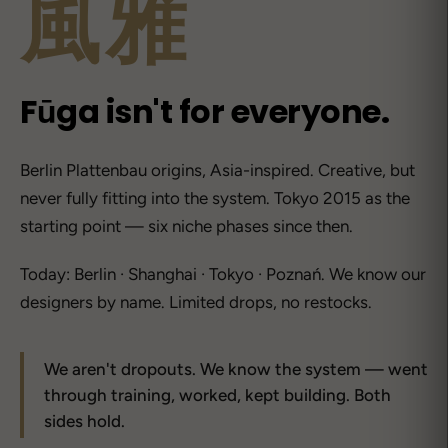
風雅
Fūga isn't for everyone.
Berlin Plattenbau origins, Asia-inspired. Creative, but
never fully fitting into the system. Tokyo 2015 as the
starting point — six niche phases since then.
Today: Berlin · Shanghai · Tokyo · Poznań. We know our
designers by name. Limited drops, no restocks.
We aren't dropouts. We know the system — went
through training, worked, kept building. Both
sides hold.