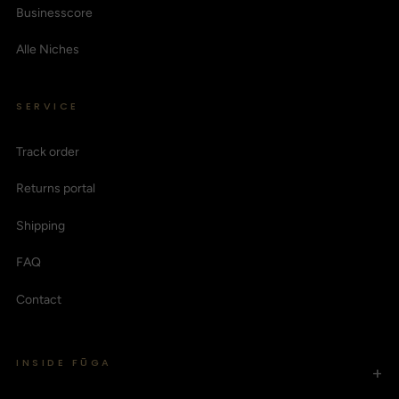
Businesscore
Alle Niches
SERVICE
Track order
Returns portal
Shipping
FAQ
Contact
INSIDE FŪGA
+