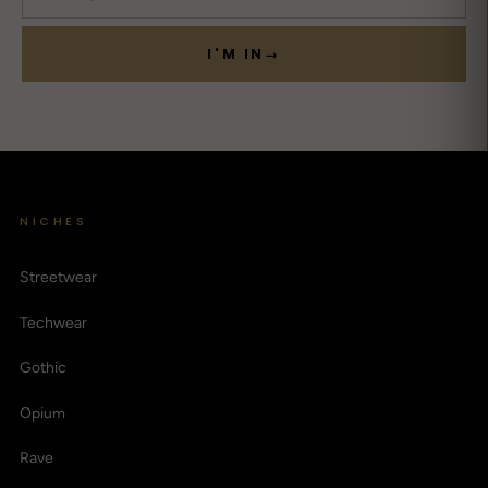
I'M IN
→
NICHES
Streetwear
Techwear
Gothic
Opium
Rave