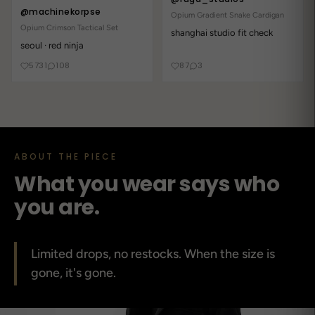
@machinekorpse
Opium Gradient Snake Cardigan
Opium Crimson Tactical Set
shanghai studio fit check
seoul · red ninja
5731
108
87
3
ABOUT THE PIECE
What you wear says who
you are.
Limited drops, no restocks. When the size is
gone, it's gone.