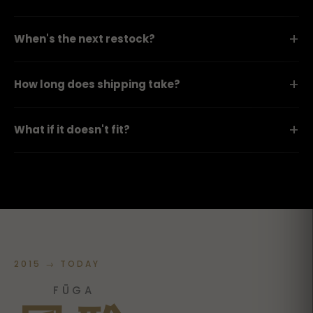
+
When's the next restock?
+
How long does shipping take?
+
What if it doesn't fit?
2015 → TODAY
FŪGA