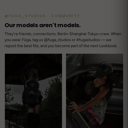
@FUGA_STUDIOS · COMMUNITY
Our models aren't models.
They're friends, connections, Berlin-Shanghai-Tokyo-crew. When
you wear Fūga, tag us @fuga_studios or #fugastudios — we
repost the best fits, and you become part of the next Lookbook.