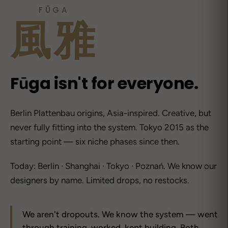
FŪGA
風雅
Fūga isn't for everyone.
Berlin Plattenbau origins, Asia-inspired. Creative, but
never fully fitting into the system. Tokyo 2015 as the
starting point — six niche phases since then.
Today: Berlin · Shanghai · Tokyo · Poznań. We know our
designers by name. Limited drops, no restocks.
We aren't dropouts. We know the system — went
through training, worked, kept building. Both