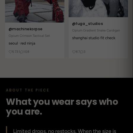
@fuga_studios
@machinekorpse
Opium Gradient Snake Cardigan
Opium Crimson Tactical Set
shanghai studio fit check
seoul · red ninja
5731
108
87
3
ABOUT THE PIECE
What you wear says who
you are.
Limited drops, no restocks. When the size is