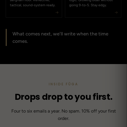
Berghain floor. Reflective,
logic. Growing older without
tactical, sound-system ready.
going 9-to-5. Stay edgy.
What comes next, we'll write when the time
comes.
INSIDE FŪGA
Drops drop to you first.
Four to six emails a year. No spam. 10% off your first
order.