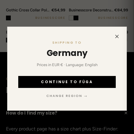
€54,99
€84,99
Gothic Cross Collar Polo Shirt
Businesscore Deconstructed Wrap Pants
BUSINESSCORE
BUSINESSCORE
€84,99
€89,99
Businesscore Pointelle Knit Polo
Businesscore Deconstructed Striped Shirt
BUSINESSCORE
BUSINESSCORE
SHIPPING TO
Germany
Prices in EUR € · Language: English
CLEARED UP IN ADVANCE
CONTINUE TO FŪGA
Before you ask.
CHANGE REGION →
+
How do I find my size?
Every product page has a size chart plus Size-Finder: