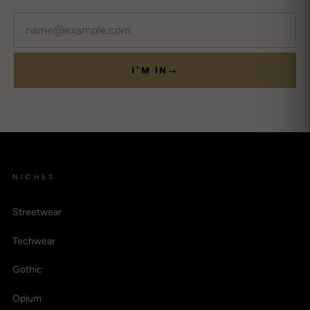
Email
I'M IN
→
NICHES
Streetwear
Techwear
Gothic
Opium