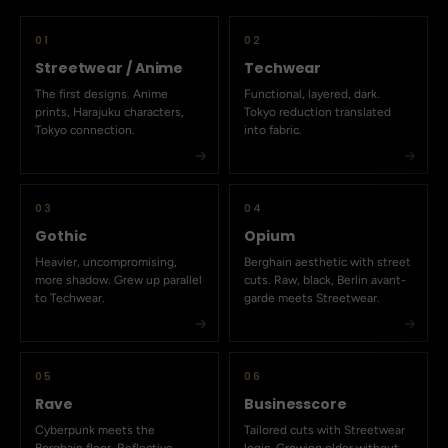
01
02
Streetwear / Anime
Techwear
The first designs. Anime
Functional, layered, dark.
prints, Harajuku characters,
Tokyo reduction translated
Tokyo connection.
into fabric.
03
04
Gothic
Opium
Heavier, uncompromising,
Berghain aesthetic with street
more shadow. Grew up parallel
cuts. Raw, black, Berlin avant-
to Techwear.
garde meets Streetwear.
05
06
Rave
Businesscore
Cyberpunk meets the
Tailored cuts with Streetwear