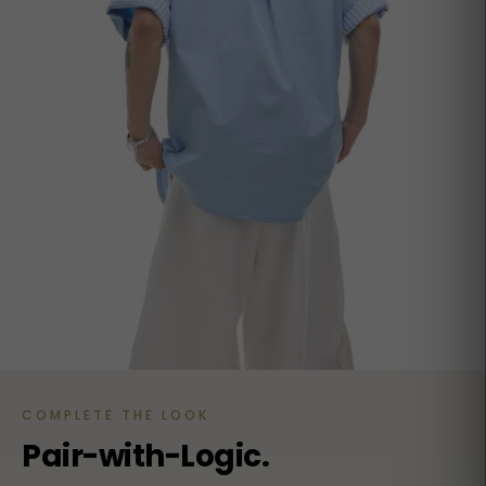
COMPLETE THE LOOK
Pair-with-Logic.