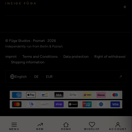
INSIDE FŪGA
+
© Fūga Studios · Poznań · 2026
Independently run from Berlin & Poznań.
imprint
·
Terms and Conditions
·
Data protection
·
Right of withdrawal
·
Shipping information
↗
English
·
DE
·
EUR
MENU
NEW
HOME
WISHLIST
ACCOUNT