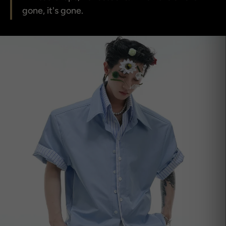
gone, it's gone.