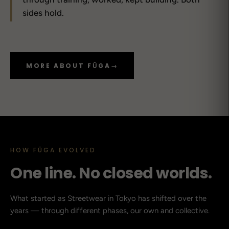
sides hold.
MORE ABOUT FŪGA
→
HOW FŪGA EVOLVED
One line. No closed worlds.
What started as Streetwear in Tokyo has shifted over the
years — through different phases, our own and collective.