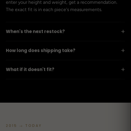
enter your height and weight, get a recommendation.
The exact fit is in each piece's measurements.
+
When's the next restock?
+
How long does shipping take?
+
What if it doesn't fit?
2015 → TODAY