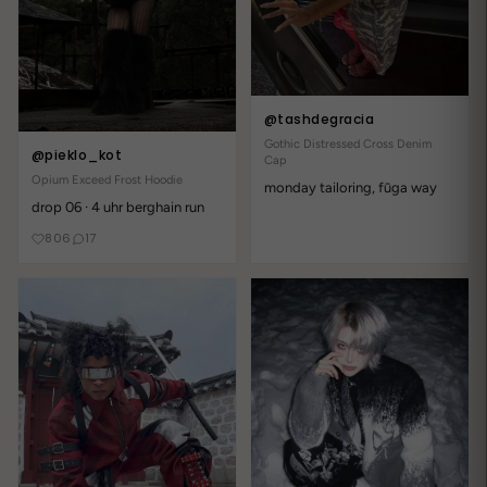
@tashdegracia
Gothic Distressed Cross Denim
@pieklo_kot
Cap
Opium Exceed Frost Hoodie
monday tailoring, fūga way
drop 06 · 4 uhr berghain run
806
17