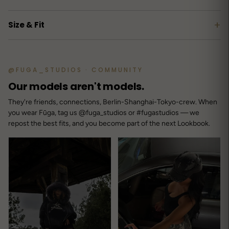
+
Size & Fit
@FUGA_STUDIOS · COMMUNITY
Our models aren't models.
They're friends, connections, Berlin-Shanghai-Tokyo-crew. When
you wear Fūga, tag us @fuga_studios or #fugastudios — we
repost the best fits, and you become part of the next Lookbook.