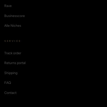
Rave
Businesscore
Alle Niches
SERVICE
Track order
Returns portal
Shipping
FAQ
Contact