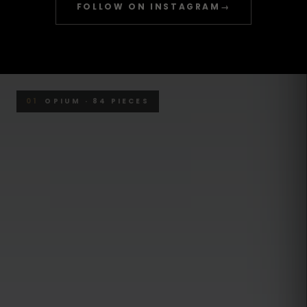
FOLLOW ON INSTAGRAM
→
01
OPIUM · 84 PIECES