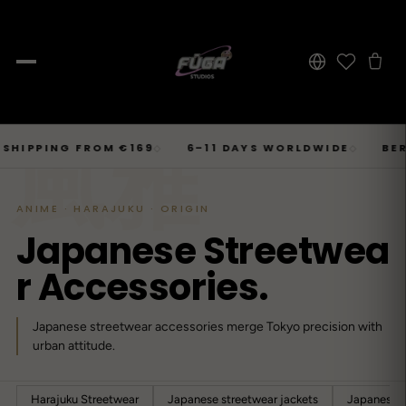
JOURNAL
Skip
風雅
SHOP → TOPS
SHOP → BOTTOMS
SHOP → OUTERWEAR
Tops
PING FROM €169
6–11 DAYS WORLDWIDE
BERLIN ·
◇
◇
Businesscore
Drop 06
→
to
Latest Posts
→
Tops
Bottoms
Outerwear
23
T-Shirts, Hoodies, Shirts, Sweaters.
Tailored-Streetwear
● Live · Opium FW25
What dropped this week
content
By niche
ANIME · HARAJUKU · ORIGIN
T-Shirts
Jeans
Jackets
Sorted by aesthetic
Bottoms
J
a
p
a
n
e
s
e
S
t
r
e
e
t
w
e
a
→
Basics and statement prints.
Wide-Leg, Cargo, Acid-Wash.
Bomber, Trucker, Cropped.
Opium
Drop 05
Jeans, Pants, Joggers, Shorts.
→
About
84
Carti / Rick / Berghain
● Sold out · Techwear FW25
r
A
c
c
e
s
s
o
r
i
e
s
.
Who we are, in 60 seconds
Hoodies
Pants
Coats
Oversized, Cropped, Zip.
Pleated, Studded, Tailored.
Wool, Scarf-Coat, Long.
Outerwear
→
Japanese streetwear accessories merge Tokyo precision with
Jackets, Coats, Puffer, Fleece.
DEEPER INTO JOURNAL
Shirts
Joggers
Puffer
Techwear
Drop 04
urban attitude.
→
10
Mesh, Tactical, Studded.
Mesh-Panels, Drawstring, Tech.
Heavy, Cropped, Glossy.
Tokyo-Reduktion
● Sold out · Gothic FW25
Sweat-jackets
Shorts
Fleece
New In
Harajuku Streetwear
Japanese streetwear jackets
Japanese s
LOOKBOOK