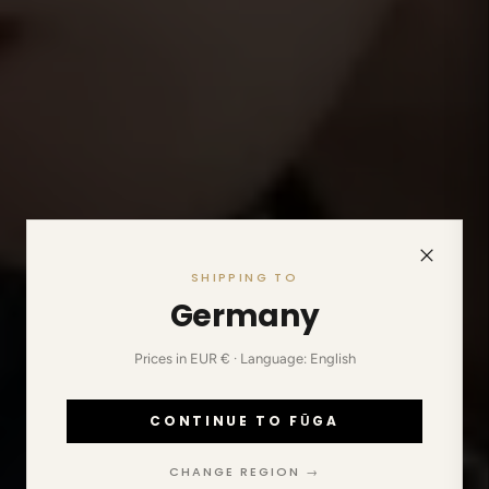
SHIPPING TO
Germany
Prices in EUR € · Language: English
CONTINUE TO FŪGA
CHANGE REGION →