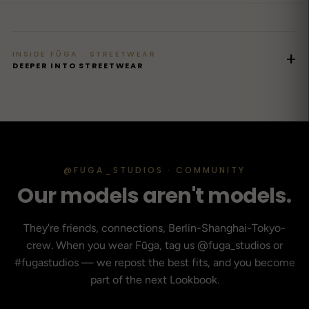
INSIDE FŪGA · STREETWEAR
+
DEEPER INTO STREETWEAR
@FUGA_STUDIOS · COMMUNITY
Our models aren't models.
They're friends, connections, Berlin-Shanghai-Tokyo-
crew. When you wear Fūga, tag us @fuga_studios or
#fugastudios — we repost the best fits, and you become
part of the next Lookbook.