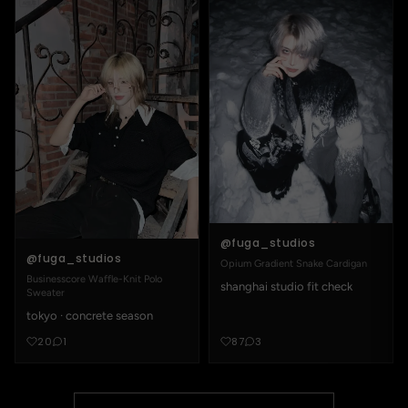
@fuga_studios
@fuga_studios
Opium Gradient Snake Cardigan
Businesscore Waffle-Knit Polo
shanghai studio fit check
Sweater
tokyo · concrete season
20
1
87
3