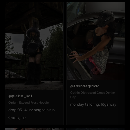
@tashdegracia
Gothic Distressed Cross Denim
@pieklo_kot
Cap
Opium Exceed Frost Hoodie
monday tailoring, fūga way
drop 06 · 4 uhr berghain run
806
17