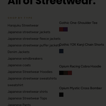
All of Streetwear.
SHOP BY TYPE
Gothic One-Shoulder Tee
Harajuku Streetwear
RAVE
Japanese streetwear jackets
Berlin / Techno
Japanese streetwear fleece jackets
Gothic Y2K Kanji Chain Shorts
Japanese streetwear puffer jackets
GOTHIC
42
Denim Jackets
Dark / alt
Japanese windbreakers
→
Japanese coats
Opium Racing Cobra Hoodie
Japanese Streetwear Hoodies
Japanese streetwear sweatshirts
sweatshirt
Opium Mystic Cross Bomber
Japanese streetwear shirts
Japanese Streetwear Tops
Japanese Pants