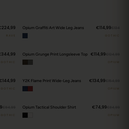
€224,99
€114,99
Opium Graffiti Art Wide Leg Jeans
€134
RAVE
GOTHIC
€344,99
€114,99
Opium Grunge Print Longsleeve Top
€124,99
GOTHIC
OPIUM
€144,99
€134,99
Y2K Flame Print Wide-Leg Jeans
€154,99
GOTHIC
OPIUM
9
€74,99
€94,99
Opium Tactical Shoulder Shirt
€84,99
GOTHIC
OPIUM