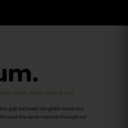
u
m
.
bon-Black, Berlin after 4 a.m.
 the gap between Berghain wardrobe
We read the same material through our