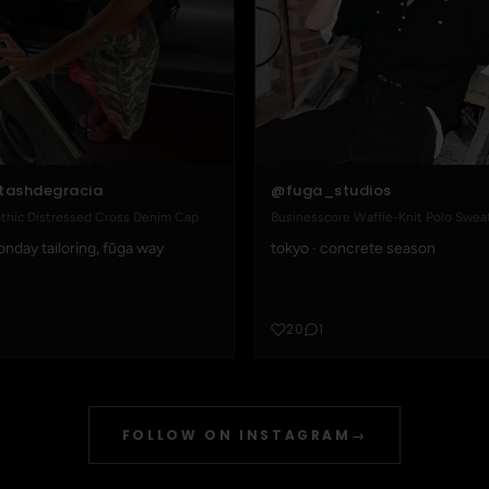
@fuga_studios
tashdegracia
Businesscore Waffle-Knit Polo Swea
thic Distressed Cross Denim Cap
tokyo · concrete season
nday tailoring, fūga way
20
1
FOLLOW ON INSTAGRAM
→