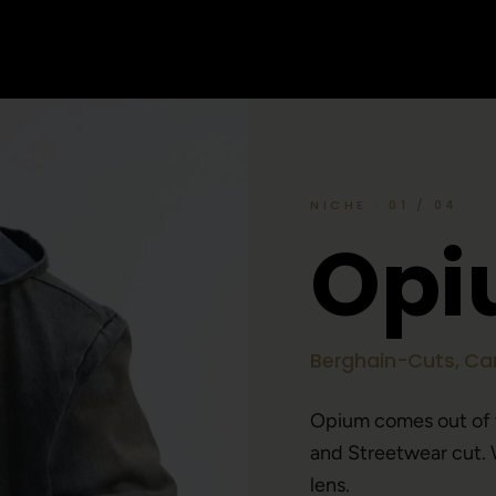
NICHE · 01 / 04
O
p
i
Berghain-Cuts, Car
Opium comes out of
and Streetwear cut. 
lens.