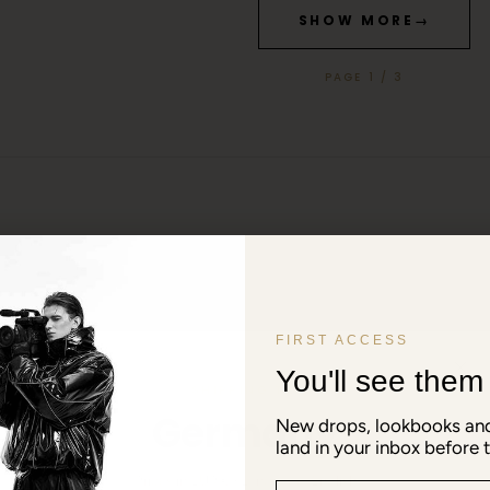
SHOW MORE
→
PAGE 1 / 3
FIRST ACCESS
You'll see them f
SHIPPING TO
Germany
New drops, lookbooks and
land in your inbox before t
Prices in EUR € · Language: English
Email