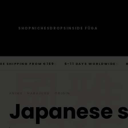
SHOP
NICHES
DROPS
INSIDE FŪGA
JOURNAL
SHOP → TOPS
SHOP → BOTTOMS
SHOP → OUTERWEAR
Tops
Businesscore
Drop 06
→
Latest Posts
Tops
Bottoms
Outerwear
T-Shirts, Hoodies, Shirts, Sweaters.
Tailored-Streetwear
● Live · Opium FW25
What dropped this week
Skip
IPPING FROM €169
6–11 DAYS WORLDWIDE
BERLIN
◇
◇
By niche
to
TOPS
JOURNAL
BOTTOM
T-Shirts
Jeans
Jackets
風雅
Sorted by aesthetic
Bottoms
content
→
Basics and statement prints.
Wide-Leg, Cargo, Acid-Wash.
Bomber, Trucker, Cropped.
Opium
Drop 05
Jeans, Pants, Joggers, Shorts.
T-Shirts
Latest Posts
Jeans
About
Carti / Rick / Berghain
● Sold out · Techwear FW25
Who we are, in 60 seconds
Hoodies
Pants
Coats
Hoodies
By niche
Pants
ANIME · HARAJUKU · ORIGIN
Oversized, Cropped, Zip.
Pleated, Studded, Tailored.
Wool, Scarf-Coat, Long.
Shirts
About
Joggers
Outerwear
J
a
p
a
n
e
s
e
→
Jackets, Coats, Puffer, Fleece.
DEEPER INTO JOURNAL
Sweat-jackets
Shorts
Shirts
Joggers
Puffer
Techwear
Drop 04
Accessories
Mesh, Tactical, Studded.
Mesh-Panels, Drawstring, Tech.
Heavy, Cropped, Glossy.
Tokyo-Reduktion
● Sold out · Gothic FW25
Sweat-jackets
Shorts
Fleece
New In
LOOKBOOK