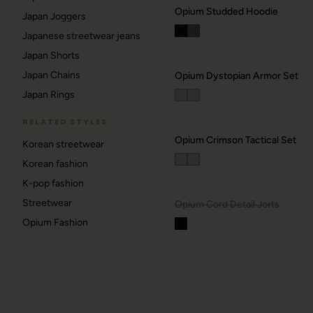
Opium Studded Hoodie
Japan Joggers
Japanese streetwear jeans
Japan Shorts
Japan Chains
Opium Dystopian Armor Set
Japan Rings
RELATED STYLES
Opium Crimson Tactical Set
Korean streetwear
Korean fashion
DROP ALERTS
K-pop fashion
Streetwear
OUT.
Opium Cord Detail Jorts
Opium Fashion