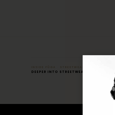
INSIDE FŪGA · STREETWEAR
DEEPER INTO STREETWEAR