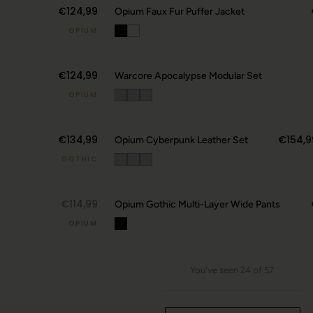
€124,99
Opium Faux Fur Puffer Jacket
OPIUM
€124,99
Warcore Apocalypse Modular Set
OPIUM
€134,99
€154,9
Opium Cyberpunk Leather Set
GOTHIC
↗
€114,99
Opium Gothic Multi-Layer Wide Pants
OPIUM
You've seen 24 of 57.