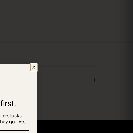
+
irst.
 restocks
hey go live.