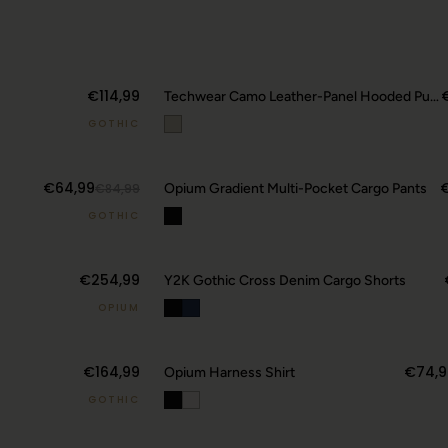
€114,99
Techwear Camo Leather-Panel Hooded Puffer Jacket
GOTHIC
20
€64,99
€84,99
Opium Gradient Multi-Pocket Cargo Pants
GOTHIC
€254,99
Y2K Gothic Cross Denim Cargo Shorts
OPIUM
€164,99
€74,9
Opium Harness Shirt
GOTHIC