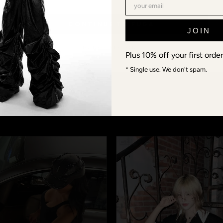
CONTINUE TO FŪGA
JOIN
@FUGA_STUDIOS · COMMUNITY
 models aren't mod
CHANGE REGION →
Plus 10% off your first order
* Single use. We don't spam.
ds, connections, Berlin-Shanghai-Tokyo-crew. When you wea
s or #fugastudios — we repost the best fits, and you becom
next Lookbook.