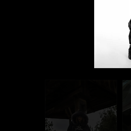
Our
They're frien
@fuga_studio