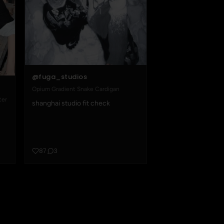
@fuga_studios
Opium Gradient Snake Cardigan
ter
shanghai studio fit check
87
3