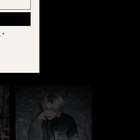
els.
. *
r Fūga, tag us
e part of the