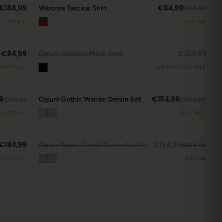
€184,99
€94,99
Warcore Tactical Shirt
€114,99
OPIUM
OPIUM
DROP ALERTS
↗
€84,99
€124,99
OUT.
Opium Celestial Mesh Shirt
GOTHIC
BUSINESSCORE
CURRENT DROP
9
€154,99
€319,98
Opium Gothic Warrior Denim Set
€254,99
View Latest
GOTHIC
GOTHIC
DROP ALERTS
↗
€184,99
€124,99
OUT.
Opium Avant-Garde Denim Set Y223
€154,99
GOTHIC
OPIUM