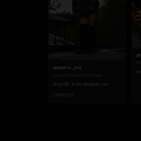
@
Go
@pieklo_kot
mo
Opium Exceed Frost Hoodie
drop 06 · 4 uhr berghain run
806
17