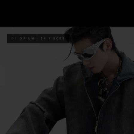
01
OPIUM · 84 PIECES