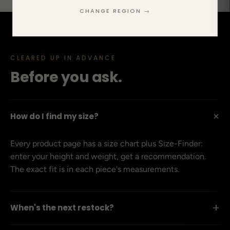
CHANGE REGION →
CLEARED UP IN ADVANCE
Before you ask.
+
How do I find my size?
Every product page has a size chart plus Size-Finder:
enter your height and weight, get a recommendation.
The exact fit is in each piece's measurements.
+
When's the next restock?