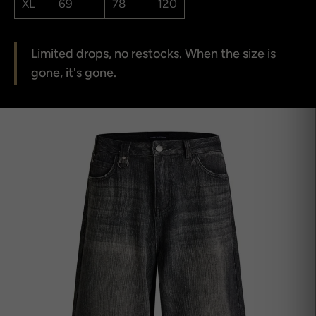
XL
69
78
120
Limited drops, no restocks. When the size is
gone, it's gone.