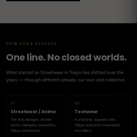
HOW FŪGA EVOLVED
One line. No closed worlds.
What started as Streetwear in Tokyo has shifted over the
years — through different phases, our own and collective.
01
02
Streetwear / Anime
Techwear
The first designs. Anime
Functional, layered, dark.
prints, Harajuku characters,
Tokyo reduction translated
Tokyo connection.
into fabric.