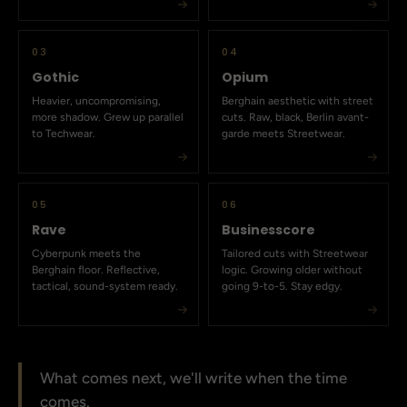
03
04
Gothic
Opium
Heavier, uncompromising,
Berghain aesthetic with street
more shadow. Grew up parallel
cuts. Raw, black, Berlin avant-
to Techwear.
garde meets Streetwear.
05
06
Rave
Businesscore
Cyberpunk meets the
Tailored cuts with Streetwear
Berghain floor. Reflective,
logic. Growing older without
tactical, sound-system ready.
going 9-to-5. Stay edgy.
What comes next, we'll write when the time
comes.