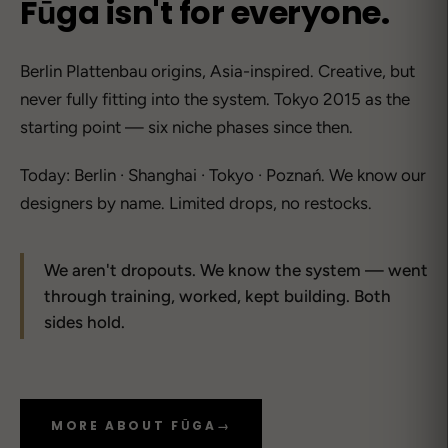
Fūga isn't for everyone.
Berlin Plattenbau origins, Asia-inspired. Creative, but
never fully fitting into the system. Tokyo 2015 as the
starting point — six niche phases since then.
Today: Berlin · Shanghai · Tokyo · Poznań. We know our
designers by name. Limited drops, no restocks.
We aren't dropouts. We know the system — went
through training, worked, kept building. Both
sides hold.
MORE ABOUT FŪGA
→