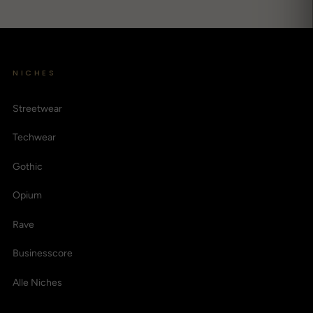
NICHES
Streetwear
Techwear
Gothic
Opium
Rave
Businesscore
Alle Niches