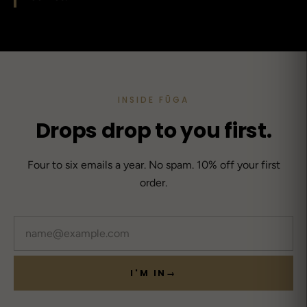
INSIDE FŪGA
Drops drop to you first.
Four to six emails a year. No spam. 10% off your first
order.
Email
I'M IN
→