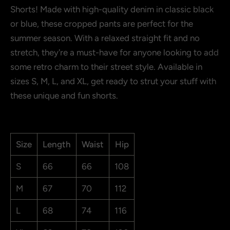
Shorts! Made with high-quality denim in classic black
or blue, these cropped pants are perfect for the
Show more
summer season. With a relaxed straight fit and no
stretch, they're a must-have for anyone looking to add
some retro charm to their street style. Available in
sizes S, M, L, and XL, get ready to strut your stuff with
these unique and fun shorts.
Size
Length
Waist
Hip
S
66
66
108
M
67
70
112
L
68
74
116