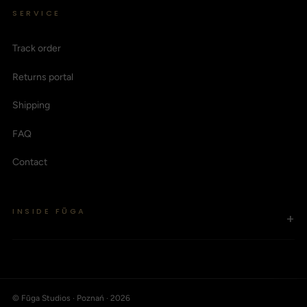
SERVICE
Track order
Returns portal
Shipping
FAQ
Contact
INSIDE FŪGA
+
© Fūga Studios · Poznań · 2026