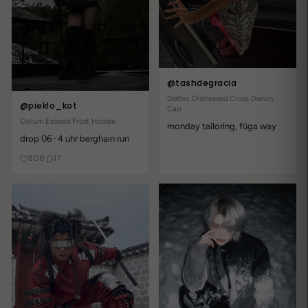
Write a review
Reviews
17
@tashdegracia
With media
Gothic Distressed Cross Denim
@pieklo_kot
Cap
Opium Exceed Frost Hoodie
monday tailoring, fūga way
1 year ago
drop 06 · 4 uhr berghain run
Literally perfect!
806
17
lilith72x
old school cool with modern fit early 2000s energy without the
cringe btw shipping took a bit but so worth it
1 year ago
Emil D.
kupiłam ten Jeans Shorts i zero żalu - kluczowy element każdej
gotyciej stylizacji