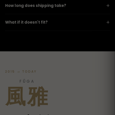
+
How long does shipping take?
+
What if it doesn't fit?
2015 → TODAY
FŪGA
風雅