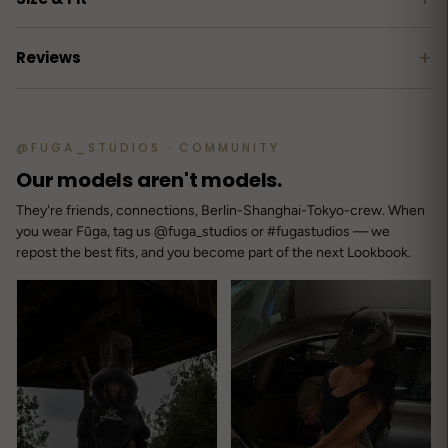
+
Reviews
Customer reviews
@FUGA_STUDIOS · COMMUNITY
4.7
Our models aren't models.
/ 5
17 reviews
They're friends, connections, Berlin-Shanghai-Tokyo-crew. When
you wear Fūga, tag us @fuga_studios or #fugastudios — we
repost the best fits, and you become part of the next Lookbook.
5
76
%
4
18
%
3
6
%
2
0
%
1
0
%