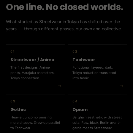
One line. No closed worlds.
What started as Streetwear in Tokyo has shifted over the
years — through different phases, our own and collective.
01
02
Streetwear / Anime
Techwear
The first designs. Anime
Functional, layered, dark.
prints, Harajuku characters,
Tokyo reduction translated
Tokyo connection.
into fabric.
03
04
Gothic
Opium
Heavier, uncompromising,
Berghain aesthetic with street
more shadow. Grew up parallel
cuts. Raw, black, Berlin avant-
to Techwear.
garde meets Streetwear.