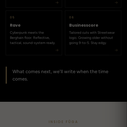
05
06
Rave
Businesscore
Cyberpunk meets the
Tailored cuts with Streetwear
Berghain floor. Reflective,
logic. Growing older without
tactical, sound-system ready.
going 9-to-5. Stay edgy.
What comes next, we'll write when the time
comes.
INSIDE FŪGA