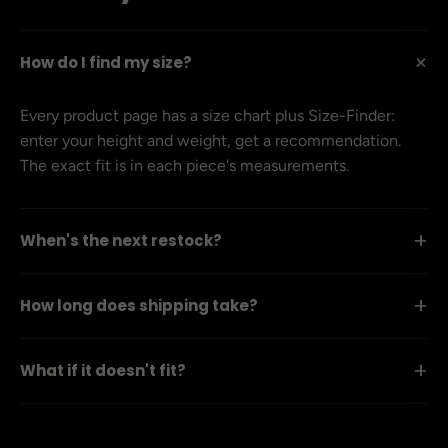
+
How do I find my size?
Every product page has a size chart plus Size-Finder:
enter your height and weight, get a recommendation.
The exact fit is in each piece's measurements.
+
When's the next restock?
+
How long does shipping take?
+
What if it doesn't fit?