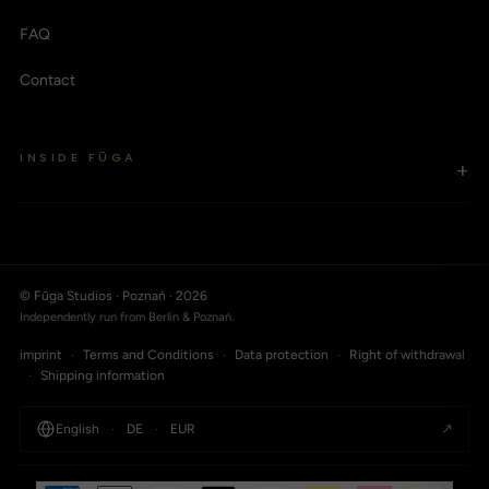
FAQ
Contact
INSIDE FŪGA
+
© Fūga Studios · Poznań · 2026
Independently run from Berlin & Poznań.
imprint
·
Terms and Conditions
·
Data protection
·
Right of withdrawal
·
Shipping information
↗
English
·
DE
·
EUR