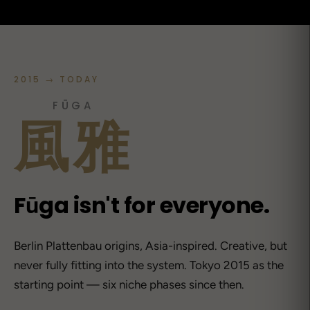
2015 → TODAY
FŪGA
風雅
Fūga isn't for everyone.
Berlin Plattenbau origins, Asia-inspired. Creative, but
never fully fitting into the system. Tokyo 2015 as the
starting point — six niche phases since then.