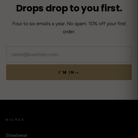
Drops drop to you first.
Four to six emails a year. No spam. 10% off your first
order.
Email
I'M IN
→
NICHES
Streetwear