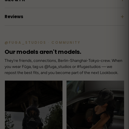
+
Reviews
Customer reviews
@FUGA_STUDIOS · COMMUNITY
4.8
Our models aren't models.
/ 5
11 reviews
They're friends, connections, Berlin-Shanghai-Tokyo-crew. When
you wear Fūga, tag us @fuga_studios or #fugastudios — we
repost the best fits, and you become part of the next Lookbook.
5
91
%
4
0
%
3
9
%
2
0
%
1
0
%