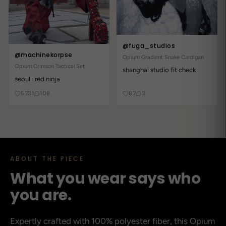
mega angenehm und Fuga nie enttäuscht
2 years ago
@fuga_studios
Simply wonderful!
@machinekorpse
Opium Gradient Snake Cardigan
vibe_alien5
Opium Crimson Tactical Set
shanghai studio fit check
looks 100x better irl
seoul · red ninja
5731
108
87
3
2 years ago
Decent
space33
treated myself to this Shirt - Fuga never disappoints
ABOUT THE PIECE
What you wear says who
2 years ago
you are.
Идеальный продукт!
neon
Expertly crafted with 100% polyester fiber, this Opium