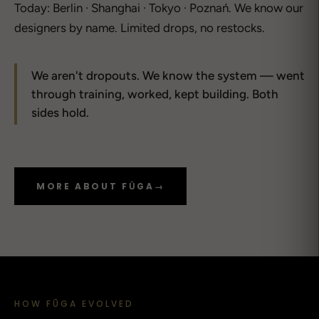
Today: Berlin · Shanghai · Tokyo · Poznań. We know our
designers by name. Limited drops, no restocks.
We aren't dropouts. We know the system — went
through training, worked, kept building. Both
sides hold.
MORE ABOUT FŪGA
→
HOW FŪGA EVOLVED