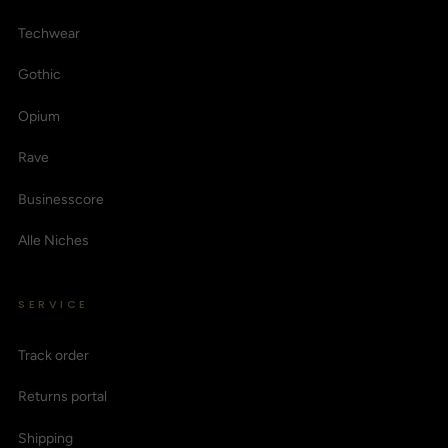
Techwear
Gothic
Opium
Rave
Businesscore
Alle Niches
SERVICE
Track order
Returns portal
Shipping