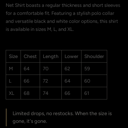
Net Shirt boasts a regular thickness and short sleeves
Show more
for a comfortable fit. Featuring a stylish polo collar
and versatile black and white color options, this shirt
is available in sizes M, L, and XL.
Size
Chest
Length
Lower
Shoulder
M
64
70
62
59
L
66
72
64
60
XL
68
74
66
61
Limited drops, no restocks. When the size is
gone, it's gone.