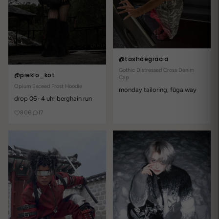
Write a review
Reviews
11
@tashdegracia
With media
Gothic Distressed Cross Denim
@pieklo_kot
Cap
Opium Exceed Frost Hoodie
monday tailoring, fūga way
2 years ago
drop 06 · 4 uhr berghain run
Ein Muss für jeden!
806
17
Liane E.
obsessed mit diesem Shirt!!! fabric ist so soft aber trotzdem
nicht dünn hab's auf TikTok gesehen und sofort bestellt btw
Versand hat etwas gedauert aber war's wert
2 years ago
Absolut fantastisch!
storm_kiki36
brauchte ein Shirt und hab jackpot gewonnen aber trägt sich