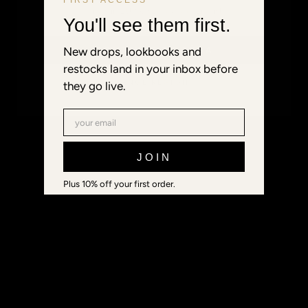
FIRST ACCESS
Prices in EUR € · Language: English
You'll see them first.
CONTINUE TO FŪGA
New drops, lookbooks and
restocks land in your inbox before
CHANGE REGION →
they go live.
Email
JOIN
Plus 10% off your first order.