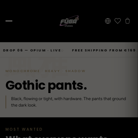
JOURNAL
Skip
風雅
SHOP → TOPS
SHOP → BOTTOMS
SHOP → OUTERWEAR
Tops
 06 — OPIUM · LIVE
FREE SHIPPING FROM €169
6–
◇
◇
Businesscore
Drop 06
→
to
Latest Posts
→
Tops
Bottoms
Outerwear
23
T-Shirts, Hoodies, Shirts, Sweaters.
Tailored-Streetwear
● Live · Opium FW25
What dropped this week
content
By niche
MONOCHROME · HEAVY · SHADOW
T-Shirts
Jeans
Jackets
Sorted by aesthetic
Bottoms
G
o
t
h
i
c
p
a
n
t
s
.
→
Basics and statement prints.
Wide-Leg, Cargo, Acid-Wash.
Bomber, Trucker, Cropped.
Opium
Drop 05
Jeans, Pants, Joggers, Shorts.
→
About
84
Carti / Rick / Berghain
● Sold out · Techwear FW25
Who we are, in 60 seconds
Hoodies
Pants
Coats
Black, flowing or tight, with hardware. The pants that ground
Oversized, Cropped, Zip.
Pleated, Studded, Tailored.
Wool, Scarf-Coat, Long.
Outerwear
the dark look.
→
Jackets, Coats, Puffer, Fleece.
DEEPER INTO JOURNAL
Shirts
Joggers
Puffer
Techwear
Drop 04
→
10
Mesh, Tactical, Studded.
Mesh-Panels, Drawstring, Tech.
Heavy, Cropped, Glossy.
Tokyo-Reduktion
● Sold out · Gothic FW25
MOST WANTED
Sweat-jackets
Shorts
Fleece
New In
LOOKBOOK