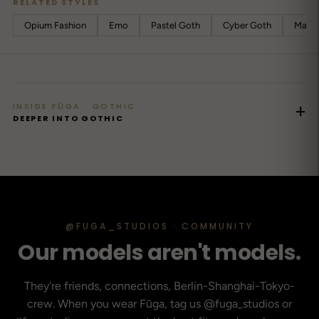
RELATED STYLES
Opium Fashion
Emo
Pastel Goth
Cyber ​​Goth
Mall 
INSIDE FŪGA · GOTHIC
+
DEEPER INTO GOTHIC
@FUGA_STUDIOS · COMMUNITY
Our models aren't models.
They're friends, connections, Berlin-Shanghai-Tokyo-
crew. When you wear Fūga, tag us @fuga_studios or