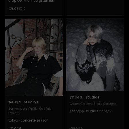
drop 06 · 4 uhr berghain run
806
17
@fuga_studios
@fuga_studios
Opium Gradient Snake Cardigan
Businesscore Waffle-Knit Polo
shanghai studio fit check
Sweater
tokyo · concrete season
20
1
87
3