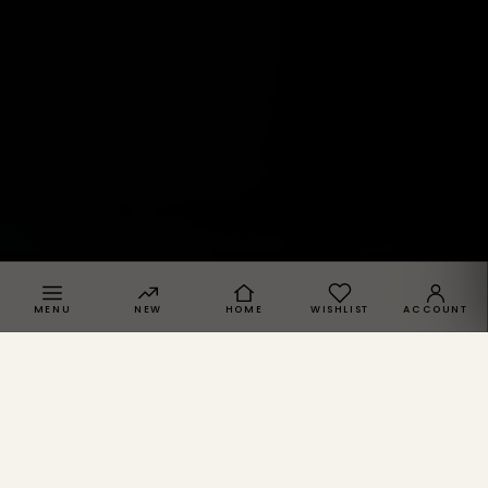
MENU
NEW
HOME
WISHLIST
ACCOUNT
SPRACHE · REGION