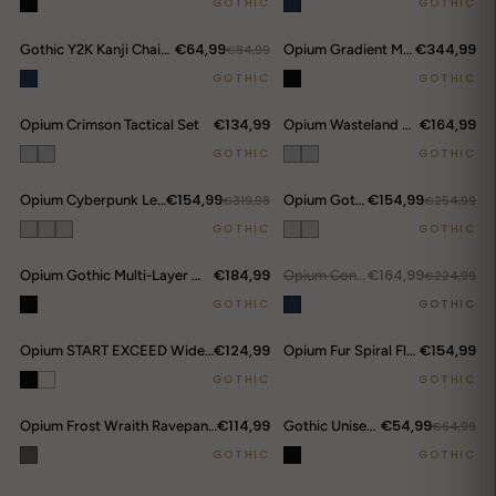
GOTHIC
GOTHIC
€64,99
€344,99
Gothic Y2K Kanji Chain Shorts
€84,99
Opium Gradient Multi-Pocket Cargo Pants
GOTHIC
GOTHIC
€134,99
€164,99
Opium Crimson Tactical Set
Opium Wasteland Destroyer Set
GOTHIC
GOTHIC
€154,99
€154,99
Opium Cyberpunk Leather Set
€319,98
Opium Gothic Warrior Denim Set
€254,99
DROP ALERTS
↗
GOTHIC
GOTHIC
€184,99
€164,99
Opium Gothic Multi-Layer Wide Pants
OUT.
Opium Convertible Flame Jeans
€224,99
GOTHIC
GOTHIC
€124,99
€154,99
Opium START EXCEED Wide-Leg Pants
Opium Fur Spiral Flare Jeans
GOTHIC
GOTHIC
€114,99
€54,99
Opium Frost Wraith Ravepants
Gothic Unisex Ripped Denim
€64,99
GOTHIC
GOTHIC