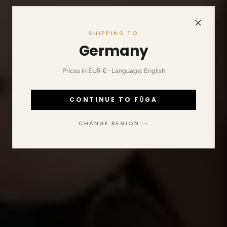
SHIPPING TO
Germany
Prices in EUR € · Language: English
CONTINUE TO FŪGA
CHANGE REGION →