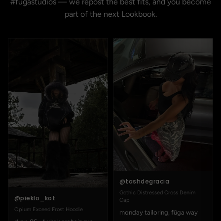
#fugastudios — we repost the best fits, and you become
part of the next Lookbook.
@tashdegracia
Gothic Distressed Cross Denim
@pieklo_kot
Cap
Opium Exceed Frost Hoodie
monday tailoring, fūga way