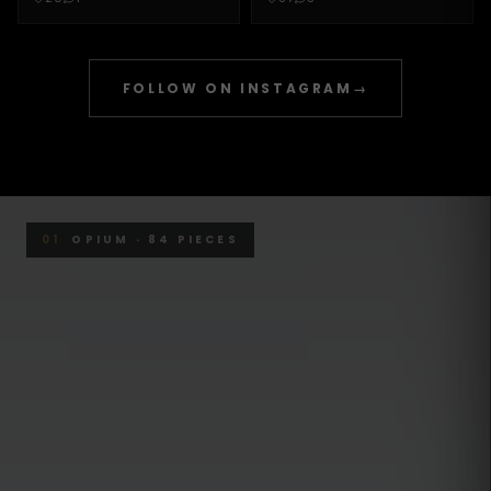
FOLLOW ON INSTAGRAM
→
01
OPIUM · 84 PIECES