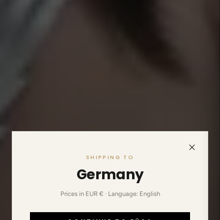
SHIPPING TO
Germany
Prices in EUR € · Language: English