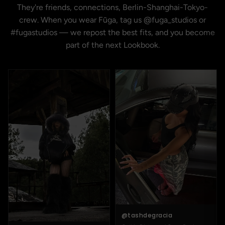
They're friends, connections, Berlin-Shanghai-Tokyo-
crew. When you wear Fūga, tag us @fuga_studios or
#fugastudios — we repost the best fits, and you become
part of the next Lookbook.
@tashdegracia