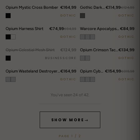
€164,99
€114,99
Opium Mystic Cross Bomber
Gothic Darkwear Devil Horn Hoodie
€124,99
GOTHIC
GOTHIC
€74,99
€84,99
Opium Harness Shirt
€94,99
Warcore Apocalypse Modular Set
DROP ALERTS
↗
GOTHIC
GOTHIC
€124,99
€134,99
Opium Celestial Mesh Shirt
OUT.
Opium Crimson Tactical Set
BUSINESSCORE
GOTHIC
€164,99
€154,99
Opium Wasteland Destroyer Set
Opium Cyberpunk Leather Set
€319,98
GOTHIC
GOTHIC
You've seen 24 of 42.
SHOW MORE
→
PAGE 1 / 2