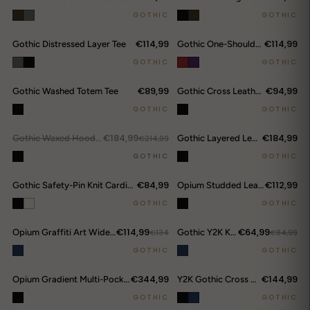
GOTHIC
GOTHIC
€114,99
€114,99
Gothic Distressed Layer Tee
Gothic One-Shoulder Tee
GOTHIC
GOTHIC
€89,99
€94,99
Gothic Washed Totem Tee
Gothic Cross Leather Belt
DROP ALERTS
↗
GOTHIC
GOTHIC
€184,99
€184,99
OUT.
Gothic Waxed Hooded Jacket
€214,99
Gothic Layered Leather Cargo Pants
GOTHIC
GOTHIC
€84,99
€112,99
Gothic Safety-Pin Knit Cardigan
Opium Studded Leather Trumpet Flare Pants
GOTHIC
GOTHIC
€114,99
€64,99
Opium Graffiti Art Wide Leg Jeans
€134
Gothic Y2K Kanji Chain Shorts
€84,99
GOTHIC
GOTHIC
€344,99
€144,99
Opium Gradient Multi-Pocket Cargo Pants
Y2K Gothic Cross Denim Cargo Shorts
GOTHIC
GOTHIC