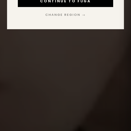
CONTINUE TO FŪGA
CHANGE REGION →