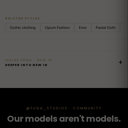
RELATED STYLES
Gothic clothing
Opium Fashion
Emo
Pastel Goth
Cy
INSIDE FŪGA · NEW IN
+
DEEPER INTO NEW IN
@FUGA_STUDIOS · COMMUNITY
Our models aren't models.