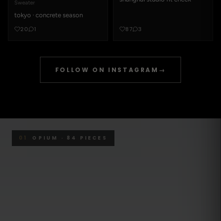
Sweater
tokyo · concrete season
20
1
87
3
FOLLOW ON INSTAGRAM
→
01
OPIUM · 84 PIECES