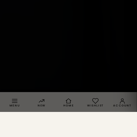
MENU
NEW
HOME
WISHLIST
ACCOUNT
SPRACHE · REGION