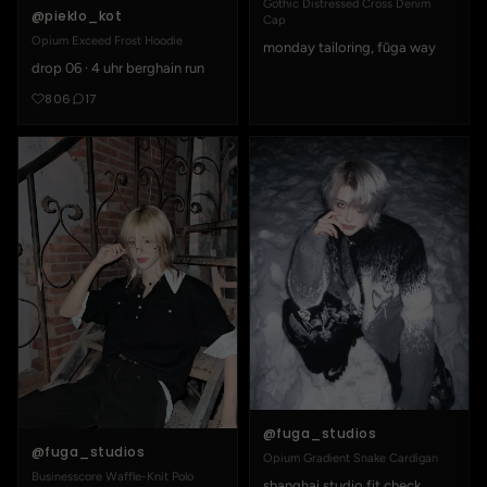
Gothic Distressed Cross Denim
@pieklo_kot
Cap
Opium Exceed Frost Hoodie
monday tailoring, fūga way
drop 06 · 4 uhr berghain run
806
17
@fuga_studios
@fuga_studios
Opium Gradient Snake Cardigan
Businesscore Waffle-Knit Polo
shanghai studio fit check