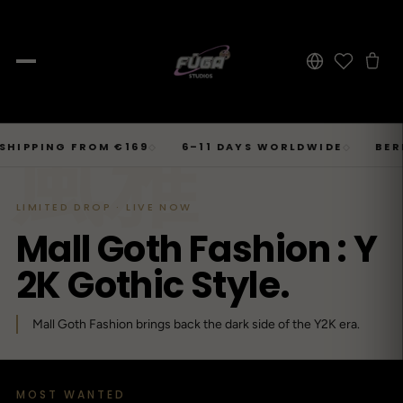
JOURNAL
Skip
風雅
SHOP → TOPS
SHOP → BOTTOMS
SHOP → OUTERWEAR
Tops
ING FROM €169
6–11 DAYS WORLDWIDE
BERLIN · 
◇
◇
Businesscore
Drop 06
→
to
Latest Posts
→
Tops
Bottoms
Outerwear
23
T-Shirts, Hoodies, Shirts, Sweaters.
Tailored-Streetwear
● Live · Opium FW25
What dropped this week
content
By niche
LIMITED DROP · LIVE NOW
T-Shirts
Jeans
Jackets
Sorted by aesthetic
Bottoms
M
a
l
l
G
o
t
h
F
a
s
h
i
o
n
:
Y
→
Basics and statement prints.
Wide-Leg, Cargo, Acid-Wash.
Bomber, Trucker, Cropped.
Opium
Drop 05
Jeans, Pants, Joggers, Shorts.
→
About
84
Carti / Rick / Berghain
● Sold out · Techwear FW25
2
K
G
o
t
h
i
c
S
t
y
l
e
.
Who we are, in 60 seconds
Hoodies
Pants
Coats
Oversized, Cropped, Zip.
Pleated, Studded, Tailored.
Wool, Scarf-Coat, Long.
Outerwear
→
Mall Goth Fashion brings back the dark side of the Y2K era.
Jackets, Coats, Puffer, Fleece.
DEEPER INTO JOURNAL
Shirts
Joggers
Puffer
Techwear
Drop 04
→
10
Mesh, Tactical, Studded.
Mesh-Panels, Drawstring, Tech.
Heavy, Cropped, Glossy.
Tokyo-Reduktion
● Sold out · Gothic FW25
Sweat-jackets
Shorts
Fleece
MOST WANTED
New In
LOOKBOOK