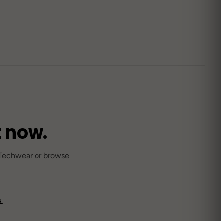
SOLD OUT
DROP 03
Streetwear SS25
STREETWEAR
71
Anime / Harajuku-Origin
10
t now.
M THE JOURNAL
→
sonal Rave Outfits: What to Wear Every
 Techwear or browse
ason
S