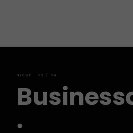
NICHE · 02 / 04
B
u
s
i
n
e
s
s
.