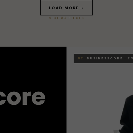
→
LOAD MORE
4
OF
84
PIECES
02
BUSINESSCORE · 23
c
o
r
e