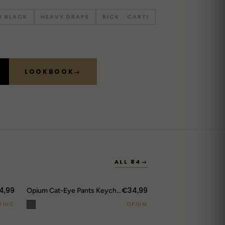
 BLACK
HEAVY DRAPE
RICK · CARTI
LOOKBOOK
→
ALL 84
→
4,99
€34,99
Opium Cat-Eye Pants Keychain
THIC
OPIUM