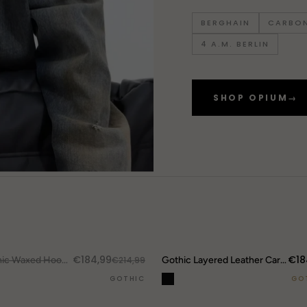
BERGHAIN
CARBON
4 A.M. BERLIN
SHOP OPIUM
→
DROP ALERTS
↗
€184,99
€18
UT.
Gothic Waxed Hooded Jacket
€214,99
Gothic Layered Leather Cargo Pants
GOTHIC
GO