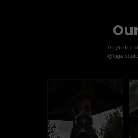
Our
They're frien
@fuga_studio