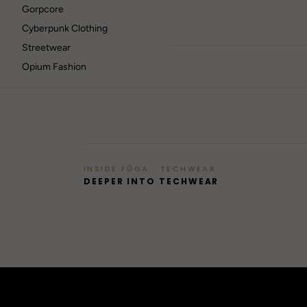
Gorpcore
Cyberpunk Clothing
Streetwear
Opium Fashion
RAVE
Berlin / Techno
GOTHIC
42
Dark / alt
INSIDE FŪGA · TECHWEAR
→
DEEPER INTO TECHWEAR