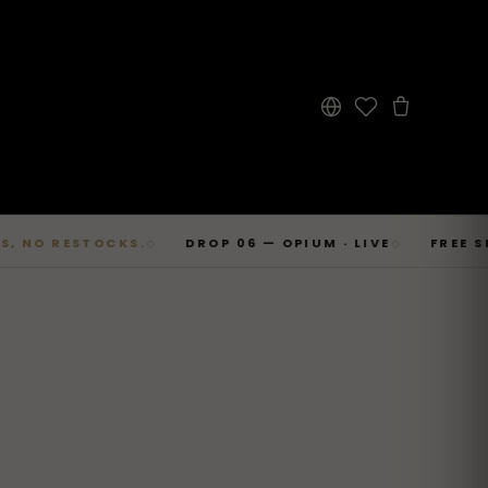
 RESTOCKS.
DROP 06 — OPIUM · LIVE
FREE SHIPPI
◇
◇
→