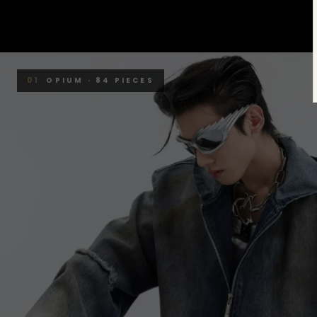
01
OPIUM · 84 PIECES