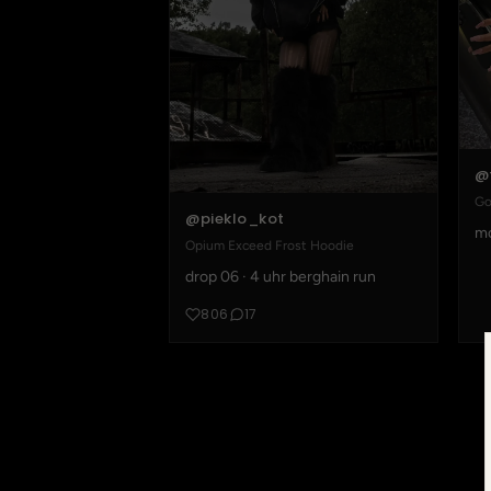
@
Go
@pieklo_kot
mo
Opium Exceed Frost Hoodie
drop 06 · 4 uhr berghain run
806
17