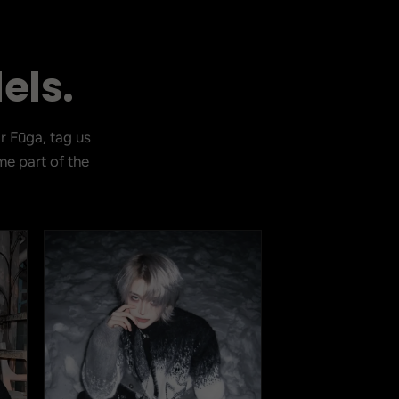
els.
r Fūga, tag us
CURRENT DROP
e part of the
View Latest