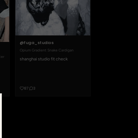
@fuga_studios
Opium Gradient Snake Cardigan
ter
shanghai studio fit check
87
3