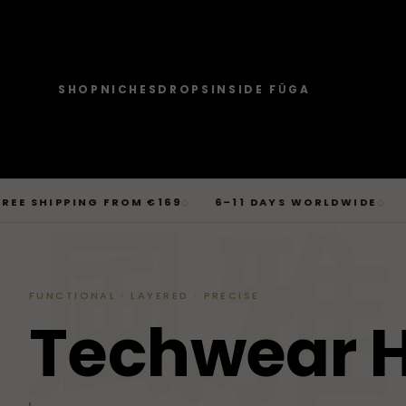
SHOP
NICHES
DROPS
INSIDE FŪGA
JOURNAL
SHOP → TOPS
SHOP → BOTTOMS
SHOP → OUTERWEAR
Tops
Businesscore
Drop 06
→
Latest Posts
Tops
Bottoms
Outerwear
T-Shirts, Hoodies, Shirts, Sweaters.
Tailored-Streetwear
● Live · Opium FW25
What dropped this week
Skip
HIPPING FROM €169
6–11 DAYS WORLDWIDE
BERLI
◇
◇
By niche
to
TOPS
JOURNAL
BOTTOM
T-Shirts
Jeans
Jackets
風雅
Sorted by aesthetic
Bottoms
content
→
Basics and statement prints.
Wide-Leg, Cargo, Acid-Wash.
Bomber, Trucker, Cropped.
Opium
Drop 05
Jeans, Pants, Joggers, Shorts.
T-Shirts
Latest Posts
Jeans
About
Carti / Rick / Berghain
● Sold out · Techwear FW25
Who we are, in 60 seconds
Hoodies
Pants
Coats
Hoodies
By niche
Pants
FUNCTIONAL · LAYERED · PRECISE
Oversized, Cropped, Zip.
Pleated, Studded, Tailored.
Wool, Scarf-Coat, Long.
Shirts
About
Joggers
Outerwear
T
e
c
h
w
e
a
r
→
Jackets, Coats, Puffer, Fleece.
DEEPER INTO JOURNAL
Sweat-jackets
Shorts
Shirts
Joggers
Puffer
Techwear
Drop 04
Accessories
Mesh, Tactical, Studded.
Mesh-Panels, Drawstring, Tech.
Heavy, Cropped, Glossy.
Tokyo-Reduktion
● Sold out · Gothic FW25
Sweat-jackets
Shorts
Fleece
New In
LOOKBOOK