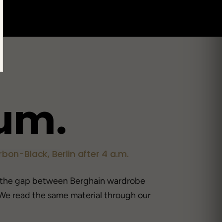
u
m
.
bon-Black, Berlin after 4 a.m.
 the gap between Berghain wardrobe
We read the same material through our