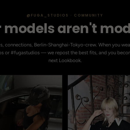
@FUGA_STUDIOS · COMMUNITY
 models aren't mod
ds, connections, Berlin-Shanghai-Tokyo-crew. When you wea
s or #fugastudios — we repost the best fits, and you becom
next Lookbook.