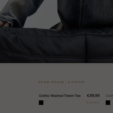
FROM OPIUM · 4 PIECES
€89,99
O
Gothic Washed Totem Tee
GOTHIC