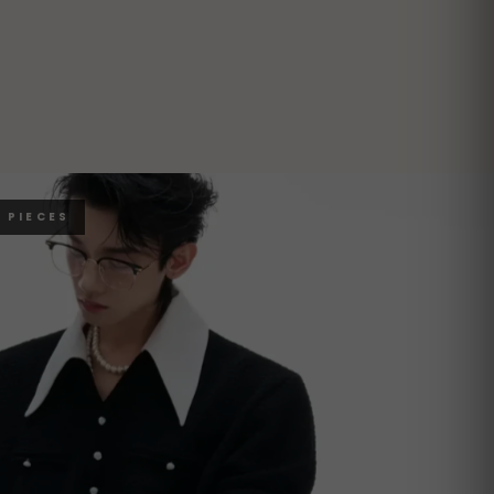
 PIECES