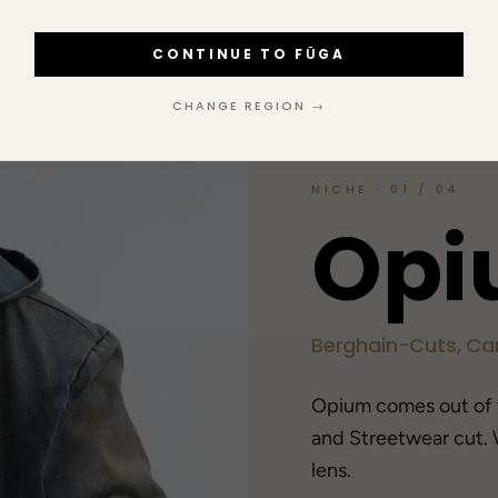
CONTINUE TO FŪGA
CHANGE REGION →
NICHE · 01 / 04
O
p
i
Berghain-Cuts, Car
Opium comes out of
and Streetwear cut. 
lens.