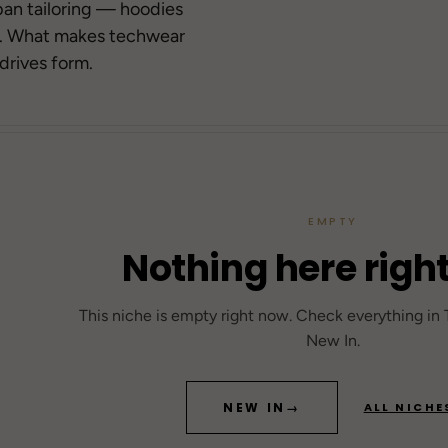
→
ban tailoring — hoodies
r. What makes techwear
→
71
drives form.
→
84
Berghain
42
SOLD OUT
DROP 04
EMPTY
TECHWEAR
25
Gothic FW25
Tokyo-Reduktion
Nothing here righ
20
FRO
Sea
This niche is empty right now. Check everything in
Se
New In.
→
NEW IN
→
ALL NICHE