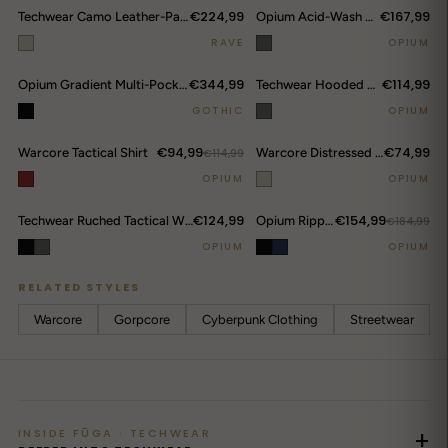
€224,99
€167,99
Techwear Camo Leather-Panel Hooded Puffer Jacket
Opium Acid-Wash Cropped Denim Jacket
RAVE
OPIUM
€344,99
€114,99
Opium Gradient Multi-Pocket Cargo Pants
Techwear Hooded Bomber Jacket
GOTHIC
OPIUM
€94,99
€74,99
Warcore Tactical Shirt
€114,99
Warcore Distressed Tactical Hoodie
OPIUM
OPIUM
€124,99
€154,99
Techwear Ruched Tactical Windbreaker
Opium Ripped Jeans
€184,99
OPIUM
OPIUM
RELATED STYLES
Warcore
Gorpcore
Cyberpunk Clothing
Streetwear
INSIDE FŪGA · TECHWEAR
+