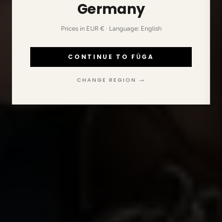
Germany
Prices in EUR € · Language: English
CONTINUE TO FŪGA
CHANGE REGION →