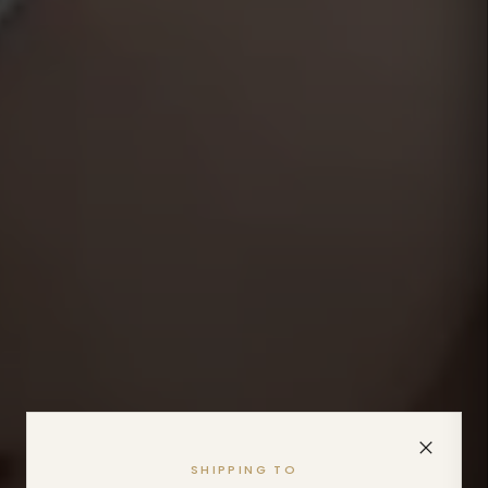
SHIPPING TO