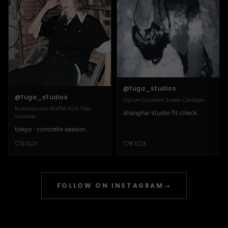
@fuga_studios
@fuga_studios
Opium Gradient Snake Cardigan
Businesscore Waffle-Knit Polo
shanghai studio fit check
Sweater
tokyo · concrete season
20
1
87
3
FOLLOW ON INSTAGRAM
→