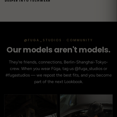
DEEPER INTO TECHWEAR
@FUGA_STUDIOS · COMMUNITY
Our models aren't models.
They're friends, connections, Berlin-Shanghai-Tokyo-
crew. When you wear Fūga, tag us @fuga_studios or
#fugastudios — we repost the best fits, and you become
part of the next Lookbook.