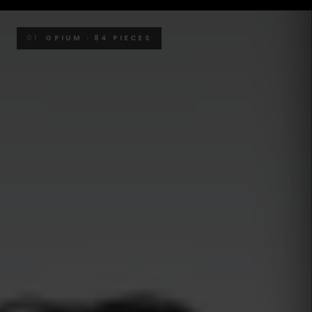
01
OPIUM · 84 PIECES