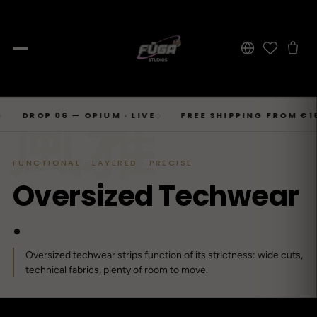
JOURNAL
Skip
風雅
SHOP → TOPS
SHOP → BOTTOMS
SHOP → OUTERWEAR
Tops
OP 06 — OPIUM · LIVE
FREE SHIPPING FROM €169
◇
◇
Businesscore
Drop 06
→
to
Latest Posts
→
Tops
Bottoms
Outerwear
23
T-Shirts, Hoodies, Shirts, Sweaters.
Tailored-Streetwear
● Live · Opium FW25
What dropped this week
content
By niche
FUNCTIONAL · LAYERED · PRECISE
T-Shirts
Jeans
Jackets
Sorted by aesthetic
Bottoms
O
v
e
r
s
i
z
e
d
T
e
c
h
w
e
a
r
→
Basics and statement prints.
Wide-Leg, Cargo, Acid-Wash.
Bomber, Trucker, Cropped.
Opium
Drop 05
Jeans, Pants, Joggers, Shorts.
→
About
84
Carti / Rick / Berghain
● Sold out · Techwear FW25
.
Who we are, in 60 seconds
Hoodies
Pants
Coats
Oversized, Cropped, Zip.
Pleated, Studded, Tailored.
Wool, Scarf-Coat, Long.
Outerwear
→
Oversized techwear strips function of its strictness: wide cuts,
Jackets, Coats, Puffer, Fleece.
DEEPER INTO JOURNAL
Shirts
Joggers
Puffer
Techwear
Drop 04
technical fabrics, plenty of room to move.
→
10
Mesh, Tactical, Studded.
Mesh-Panels, Drawstring, Tech.
Heavy, Cropped, Glossy.
Tokyo-Reduktion
● Sold out · Gothic FW25
Sweat-jackets
Shorts
Fleece
New In
LOOKBOOK