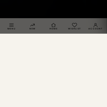
MENU
NEW
HOME
WISHLIST
ACCOUNT
SPRACHE · REGION
NICHE · 01 / 04
O
p
i
u
m
.
SPRACHE
Berghain-Cuts, Carbon-Black, Berlin after 4 a.m.
Deutsch
DE
Opium comes out of the gap between Berghain wardrobe
and Streetwear cut. We read the same material through our
English
EN
lens.