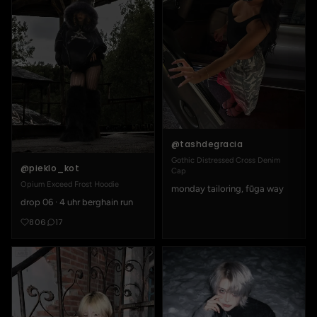
@tashdegracia
Gothic Distressed Cross Denim
@pieklo_kot
Cap
Opium Exceed Frost Hoodie
monday tailoring, fūga way
drop 06 · 4 uhr berghain run
806
17