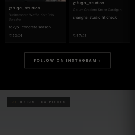
@fuga_studios
@fuga_studios
Opium Gradient Snake Cardigan
Businesscore Waffle-Knit Polo
shanghai studio fit check
Sweater
tokyo · concrete season
20
1
87
3
FOLLOW ON INSTAGRAM
→
01
OPIUM · 84 PIECES