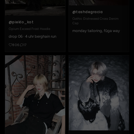
@tashdegracia
Gothic Distressed Cross Denim
@pieklo_kot
Cap
Opium Exceed Frost Hoodie
monday tailoring, fūga way
drop 06 · 4 uhr berghain run
806
17