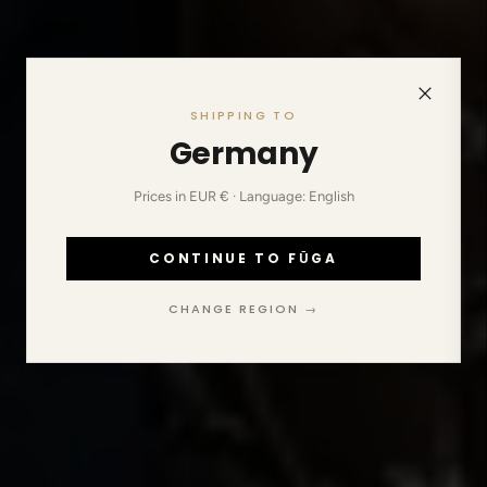
SHIPPING TO
Germany
Prices in EUR € · Language: English
CONTINUE TO FŪGA
CHANGE REGION →