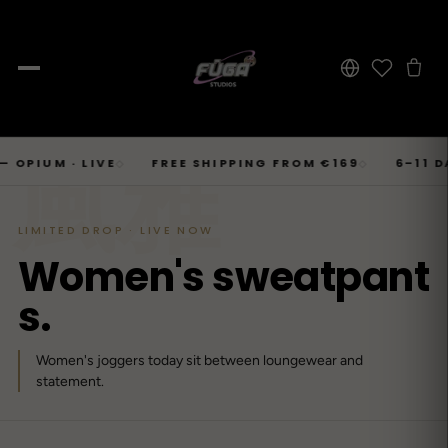
JOURNAL
Skip
風雅
SHOP → TOPS
SHOP → BOTTOMS
SHOP → OUTERWEAR
Tops
M · LIVE
FREE SHIPPING FROM €169
6–11 DAYS 
◇
◇
Businesscore
Drop 06
→
to
Latest Posts
→
Tops
Bottoms
Outerwear
23
T-Shirts, Hoodies, Shirts, Sweaters.
Tailored-Streetwear
● Live · Opium FW25
What dropped this week
content
By niche
LIMITED DROP · LIVE NOW
T-Shirts
Jeans
Jackets
Sorted by aesthetic
Bottoms
W
o
m
e
n
'
s
s
w
e
a
t
p
a
n
t
→
Basics and statement prints.
Wide-Leg, Cargo, Acid-Wash.
Bomber, Trucker, Cropped.
Opium
Drop 05
Jeans, Pants, Joggers, Shorts.
→
About
84
Carti / Rick / Berghain
● Sold out · Techwear FW25
s
.
Who we are, in 60 seconds
Hoodies
Pants
Coats
Oversized, Cropped, Zip.
Pleated, Studded, Tailored.
Wool, Scarf-Coat, Long.
Outerwear
→
Women's joggers today sit between loungewear and
Jackets, Coats, Puffer, Fleece.
DEEPER INTO JOURNAL
Shirts
Joggers
Puffer
Techwear
Drop 04
statement.
→
10
Mesh, Tactical, Studded.
Mesh-Panels, Drawstring, Tech.
Heavy, Cropped, Glossy.
Tokyo-Reduktion
● Sold out · Gothic FW25
Sweat-jackets
Shorts
Fleece
New In
LOOKBOOK