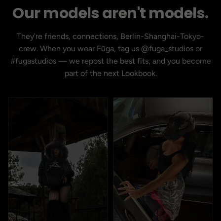
Our models aren't models.
They're friends, connections, Berlin-Shanghai-Tokyo-
crew. When you wear Fūga, tag us @fuga_studios or
#fugastudios — we repost the best fits, and you become
part of the next Lookbook.